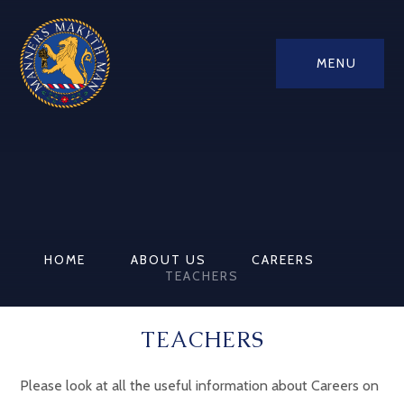
MENU
HOME
ABOUT US
CAREERS
TEACHERS
TEACHERS
Please look at all the useful information about Careers on