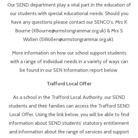
Our SEND department play a vital part in the education of
our students with special educational needs. Should you
have any questions please contact our SENCO's, Mrs K
Bourne (KBourne@urmstongrammar.org.uk) & Mrs S
Wollen (SWollen@urmstongrammar.org.uk).
More information on how our school support students
with a range of individual needs in a variety of ways can
be found in our SEN Information report below.
Trafford Local Offer
As a school in the Trafford Local Authority, our SEND
students and their families can access the Trafford SEND
Local Offer. Using the link below, you will be able to find
information about SEND students’ statutory entitlement
and information about the range of services and support