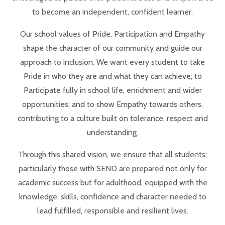
to become an independent, confident learner.
Our school values of Pride, Participation and Empathy
shape the character of our community and guide our
approach to inclusion. We want every student to take
Pride in who they are and what they can achieve; to
Participate fully in school life, enrichment and wider
opportunities; and to show Empathy towards others,
contributing to a culture built on tolerance, respect and
understanding.
Through this shared vision, we ensure that all students;
particularly those with SEND are prepared not only for
academic success but for adulthood, equipped with the
knowledge, skills, confidence and character needed to
lead fulfilled, responsible and resilient lives.