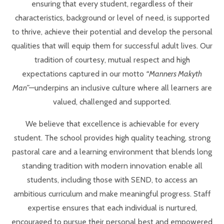
ensuring that every student, regardless of their
characteristics, background or level of need, is supported
to thrive, achieve their potential and develop the personal
qualities that will equip them for successful adult lives. Our
tradition of courtesy, mutual respect and high
expectations captured in our motto
“Manners Makyth
Man”
—underpins an inclusive culture where all learners are
valued, challenged and supported.
We believe that excellence is achievable for every
student. The school provides high quality teaching, strong
pastoral care and a learning environment that blends long
standing tradition with modern innovation enable all
students, including those with SEND, to access an
ambitious curriculum and make meaningful progress. Staff
expertise ensures that each individual is nurtured,
encouraged to pursue their personal best and empowered