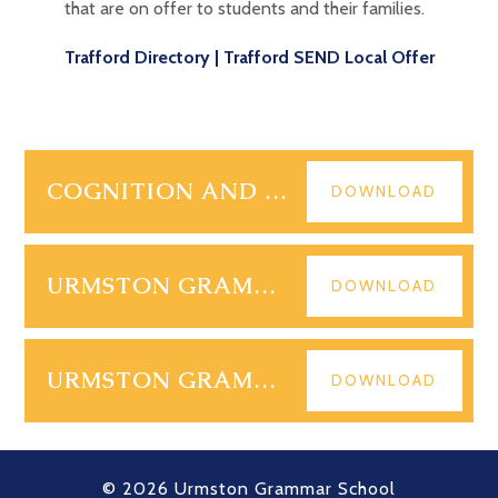
that are on offer to students and their families.
Trafford Directory | Trafford SEND Local Offer
COGNITION AND LEARNING IDL CLOUD
DOWNLOAD
URMSTON GRAMMAR SEND POLICY 2026
DOWNLOAD
URMSTON GRAMMAR 2026 SEN INFORMATION REPORT
DOWNLOAD
© 2026 Urmston Grammar School