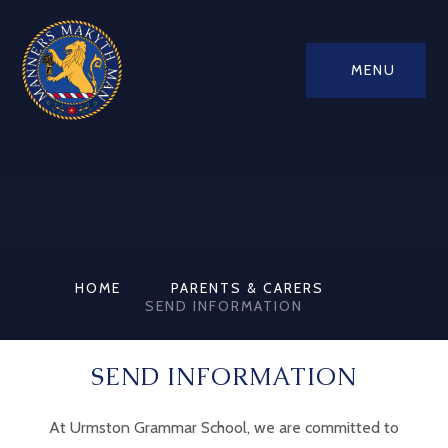
MENU
HOME
PARENTS & CARERS
SEND INFORMATION
SEND INFORMATION
At Urmston Grammar School, we are committed to