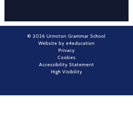
© 2026 Urmston Grammar School
Website by
e4education
Privacy
Cookies
Accessibility Statement
High Visibility
Cookie Policy
This site uses cookies to store information on your computer.