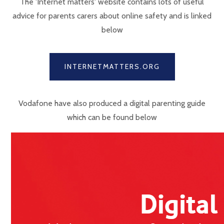
The 'Internet matters' website contains lots of useful
advice for parents carers about online safety and is linked
below
INTERNETMATTERS.ORG
Vodafone have also produced a digital parenting guide
which can be found below