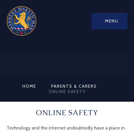
MENU
HOME
PARENTS & CARERS
ONLINE SAFETY
ONLINE SAFETY
Technology and the internet undoubtedly have a place in