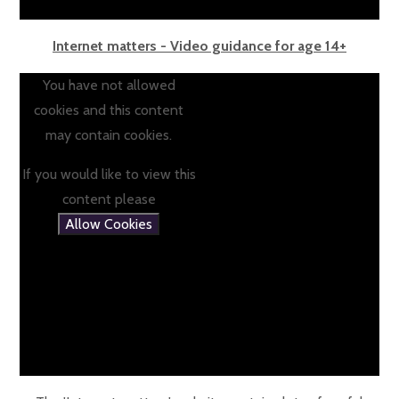
Internet matters - Video guidance for age 14+
You have not allowed
cookies and this content
may contain cookies.
If you would like to view this
content please
Allow Cookies