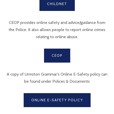
CHILDNET
CEOP provides online safety and advice/guidance from
the Police. It also allows people to report online crimes
relating to online abuse.
CEOP
A copy of Urmston Grammar's Online E-Safety policy can
be found under Polices & Documents
ONLINE E-SAFETY POLICY