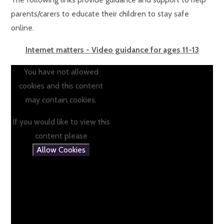
parents/carers to educate their children to stay safe
online.
Internet matters - Video guidance for ages 11-13
You have not allowed
cookies and this content
may contain cookies.
If you would like to view this
content please
Allow Cookies