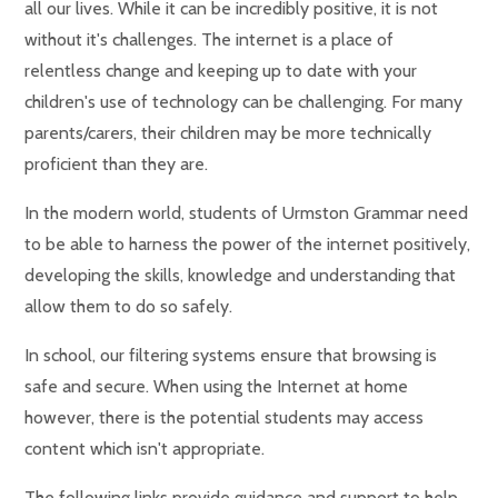
all our lives. While it can be incredibly positive, it is not
without it's challenges. The internet is a place of
relentless change and keeping up to date with your
children's use of technology can be challenging. For many
parents/carers, their children may be more technically
proficient than they are.
In the modern world, students of Urmston Grammar need
to be able to harness the power of the internet positively,
developing the skills, knowledge and understanding that
allow them to do so safely.
In school, our filtering systems ensure that browsing is
safe and secure. When using the Internet at home
however, there is the potential students may access
content which isn't appropriate.
The following links provide guidance and support to help