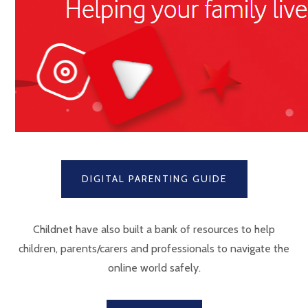
DIGITAL PARENTING GUIDE
Childnet have also built a bank of resources to help
children, parents/carers and professionals to navigate the
online world safely.