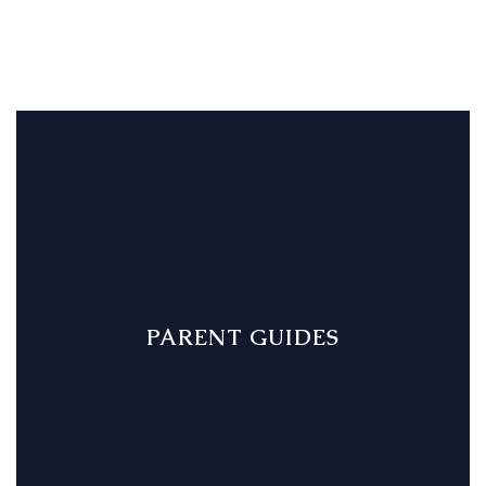
PARENT GUIDES