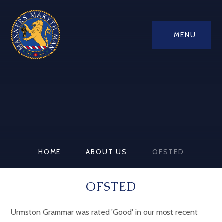
MENU
HOME
ABOUT US
OFSTED
OFSTED
Urmston Grammar was rated 'Good' in our most recent