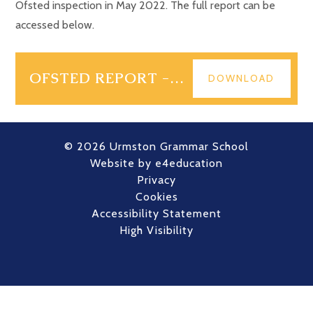
Ofsted inspection in May 2022. The full report can be
accessed below.
OFSTED REPORT - MAY 2022
DOWNLOAD
© 2026 Urmston Grammar School
Website by
e4education
Privacy
Cookies
Accessibility Statement
High Visibility