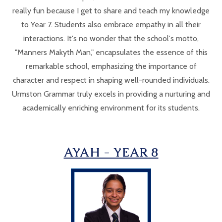
really fun because I get to share and teach my knowledge
to Year 7. Students also embrace empathy in all their
interactions. It's no wonder that the school's motto,
"Manners Makyth Man," encapsulates the essence of this
remarkable school, emphasizing the importance of
character and respect in shaping well-rounded individuals.
Urmston Grammar truly excels in providing a nurturing and
academically enriching environment for its students.
AYAH - YEAR 8