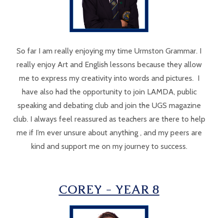
So far I am really enjoying my time Urmston Grammar. I
really enjoy Art and English lessons because they allow
me to express my creativity into words and pictures. I
have also had the opportunity to join LAMDA, public
speaking and debating club and join the UGS magazine
club. I always feel reassured as teachers are there to help
me if I’m ever unsure about anything , and my peers are
kind and support me on my journey to success.
COREY - YEAR 8