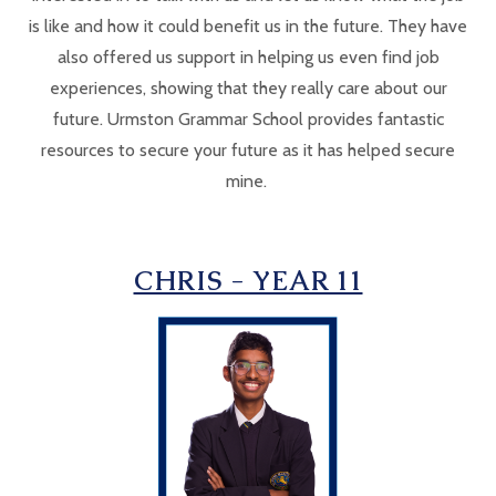
is like and how it could benefit us in the future. They have
also offered us support in helping us even find job
experiences, showing that they really care about our
future. Urmston Grammar School provides fantastic
resources to secure your future as it has helped secure
mine.
CHRIS - YEAR 11