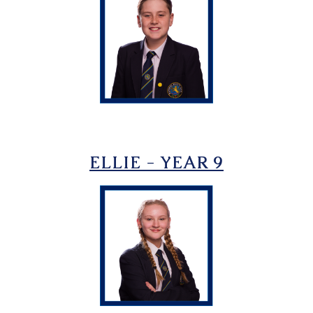
ELLIE - YEAR 9