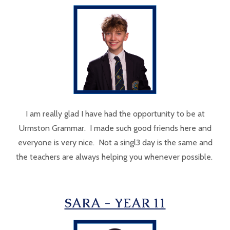
I am really glad I have had the opportunity to be at
Urmston Grammar. I made such good friends here and
everyone is very nice. Not a singl3 day is the same and
the teachers are always helping you whenever possible.
SARA - YEAR 11