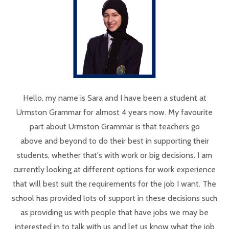
Hello, my name is Sara and I have been a student at
Urmston Grammar for almost 4 years now. My favourite
part about Urmston Grammar is that teachers go
above and beyond to do their best in supporting their
students, whether that's with work or big decisions. I am
currently looking at different options for work experience
that will best suit the requirements for the job I want. The
school has provided lots of support in these decisions such
as providing us with people that have jobs we may be
interested in to talk with us and let us know what the job