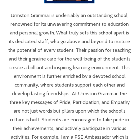
Urmston Grammar is undeniably an outstanding school,
renowned for its unwavering commitment to education
and personal growth. What truly sets this school apart is
its dedicated staff, who go above and beyond to nurture
the potential of every student. Their passion for teaching
and their genuine care for the well-being of the students
create a brilliant and inspiring learning environment. This
environment is further enriched by a devoted school
community, where students support each other and
develop lasting friendships. At Urmston Grammar, the
three key messages of Pride, Participation, and Empathy
are not just words but pillars upon which the school's
culture is built. Students are encouraged to take pride in
their achievements, and actively participate in various
activities. For example, I am a PSE Ambassador which is