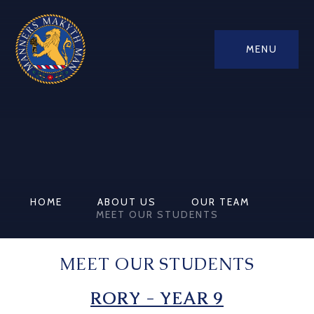
MENU
HOME
ABOUT US
OUR TEAM
MEET OUR STUDENTS
MEET OUR STUDENTS
RORY - YEAR 9