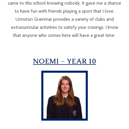
came to this school knowing nobody. It gave me a chance
to have fun with friends playing a sport that I love.
Urmston Grammar provides a variety of clubs and
extracurricular activities to satisfy your cravings. I know
that anyone who comes here will have a great time.
NOEMI - YEAR 10