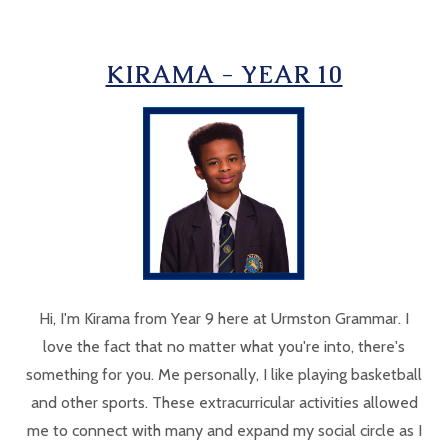
KIRAMA - YEAR 10
Hi, I'm Kirama from Year 9 here at Urmston Grammar. I
love the fact that no matter what you're into, there's
something for you. Me personally, I like playing basketball
and other sports. These extracurricular activities allowed
me to connect with many and expand my social circle as I