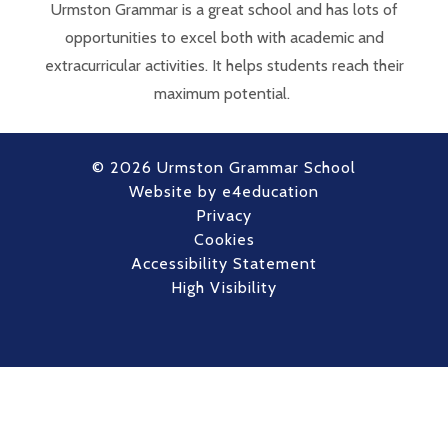
Urmston Grammar is a great school and has lots of
opportunities to excel both with academic and
extracurricular activities. It helps students reach their
maximum potential.
© 2026 Urmston Grammar School
Website by
e4education
Privacy
Cookies
Accessibility Statement
High Visibility