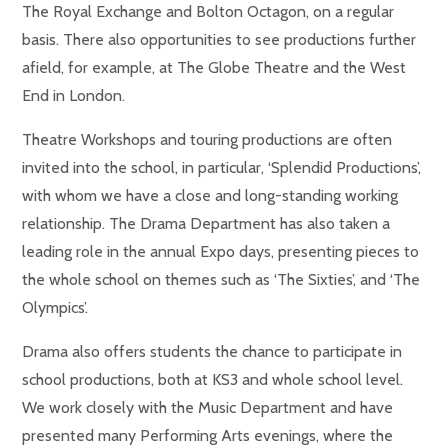
The Royal Exchange and Bolton Octagon, on a regular
basis. There also opportunities to see productions further
afield, for example, at The Globe Theatre and the West
End in London.
Theatre Workshops and touring productions are often
invited into the school, in particular, ‘Splendid Productions’,
with whom we have a close and long-standing working
relationship. The Drama Department has also taken a
leading role in the annual Expo days, presenting pieces to
the whole school on themes such as ‘The Sixties’, and ‘The
Olympics’.
Drama also offers students the chance to participate in
school productions, both at KS3 and whole school level.
We work closely with the Music Department and have
presented many Performing Arts evenings, where the