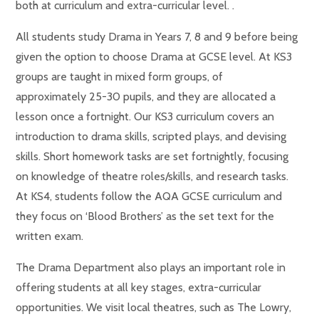
both at curriculum and extra-curricular level. .
All students study Drama in Years 7, 8 and 9 before being
given the option to choose Drama at GCSE level. At KS3
groups are taught in mixed form groups, of
approximately 25-30 pupils, and they are allocated a
lesson once a fortnight. Our KS3 curriculum covers an
introduction to drama skills, scripted plays, and devising
skills. Short homework tasks are set fortnightly, focusing
on knowledge of theatre roles/skills, and research tasks.
At KS4, students follow the AQA GCSE curriculum and
they focus on ‘Blood Brothers’ as the set text for the
written exam.
The Drama Department also plays an important role in
offering students at all key stages, extra-curricular
opportunities. We visit local theatres, such as The Lowry,