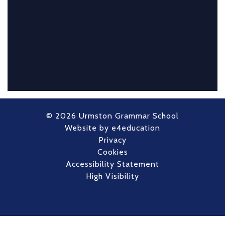
© 2026 Urmston Grammar School
Website by
e4education
Privacy
Cookies
Accessibility Statement
High Visibility