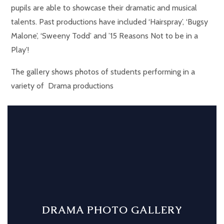
pupils are able to showcase their dramatic and musical
talents. Past productions have included ‘Hairspray’, ‘Bugsy
Malone’, ‘Sweeny Todd’ and ’15 Reasons Not to be in a
Play’!
The gallery shows photos of students performing in a
variety of Drama productions
DRAMA PHOTO GALLERY