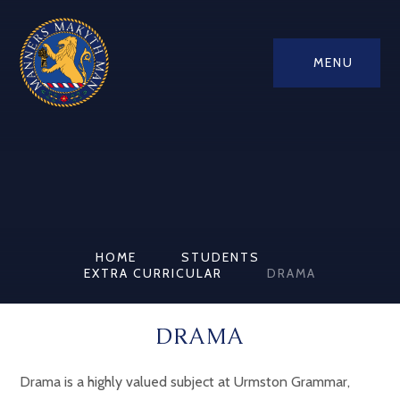
MENU
HOME
STUDENTS
EXTRA CURRICULAR
DRAMA
DRAMA
Drama is a highly valued subject at Urmston Grammar,