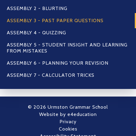
ASSEMBLY 2 - BLURTING
ASSEMBLY 3 - PAST PAPER QUESTIONS
ASSEMBLY 4 - QUIZZING
ASSEMBLY 5 - STUDENT INSIGHT AND LEARNING
FROM MISTAKES
ASSEMBLY 6 - PLANNING YOUR REVISION
ASSEMBLY 7 - CALCULATOR TRICKS
© 2026 Urmston Grammar School
Website by
e4education
Privacy
Cookies