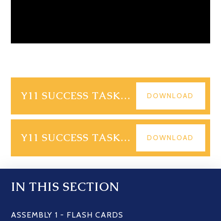
Y11 SUCCESS TASK - PPQS
DOWNLOAD
Y11 SUCCESS TASK - MS
DOWNLOAD
IN THIS SECTION
ASSEMBLY 1 - FLASH CARDS