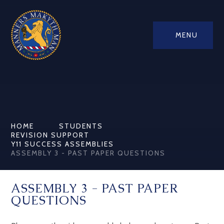
MENU
HOME
STUDENTS
REVISION SUPPORT
Y11 SUCCESS ASSEMBLIES
ASSEMBLY 3 - PAST PAPER QUESTIONS
ASSEMBLY 3 - PAST PAPER
QUESTIONS