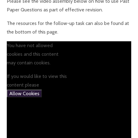
Please see the video assembly below on how to use Past
Paper Questions as part of effective revision.
The resources for the follow-up task can also be found at
the bottom of this page.
You have not allowed
cookies and this content
may contain cookies.
If you would like to view this
content please
Allow Cookies