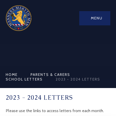
MENU
HOME
PARENTS & CARERS
SCHOOL LETTERS
2023 - 2024 LETTERS
2023 - 2024 LETTERS
Please use the links to access letters from each month.