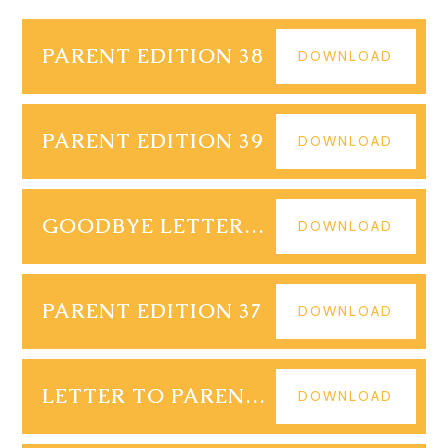
PARENT EDITION 38
DOWNLOAD
PARENT EDITION 39
DOWNLOAD
GOODBYE LETTER - R S WALL JULY 2025 FINAL
DOWNLOAD
PARENT EDITION 37
DOWNLOAD
LETTER TO PARENTS YR 1113 09.07.25
DOWNLOAD