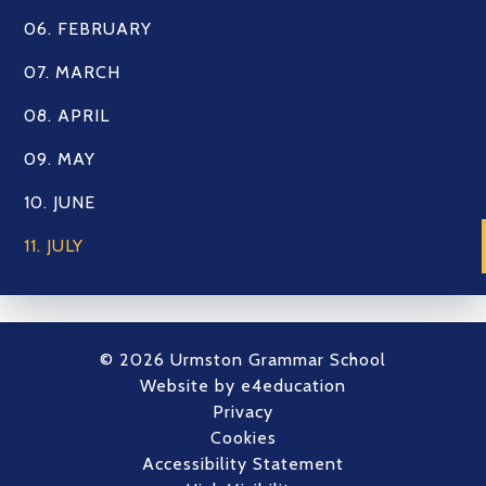
06. FEBRUARY
07. MARCH
08. APRIL
09. MAY
10. JUNE
11. JULY
© 2026 Urmston Grammar School
Website by
e4education
Privacy
Cookies
Accessibility Statement