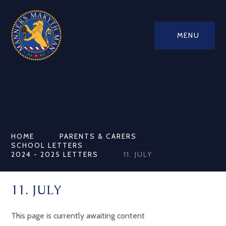
MENU
HOME
PARENTS & CARERS
SCHOOL LETTERS
2024 - 2025 LETTERS
11. JULY
11. JULY
This page is currently awaiting content