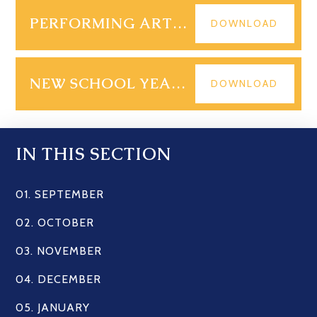
PERFORMING ARTS MAILOUT SUMMER 2025
DOWNLOAD
NEW SCHOOL YEAR - START OF TERM ARRANGEMENTS
DOWNLOAD
IN THIS SECTION
01. SEPTEMBER
02. OCTOBER
03. NOVEMBER
04. DECEMBER
05. JANUARY