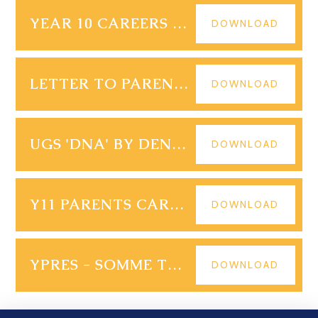
YEAR 10 CAREERS SPRING TERM 1 SCHEDULE 2024-25
DOWNLOAD
LETTER TO PARENTS YR 10 14.01.25
DOWNLOAD
UGS 'DNA' BY DENNIS KELLY 4-6 FEBRUARY 2025
DOWNLOAD
Y11 PARENTS CARERS EVENING FOLLOW-UP
DOWNLOAD
YPRES - SOMME TRIP YEAR 9 2025
DOWNLOAD