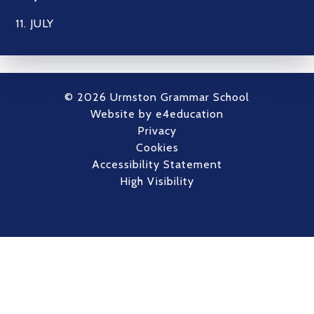
11. JULY
© 2026 Urmston Grammar School
Website by
e4education
Privacy
Cookies
Accessibility Statement
High Visibility
Cookie Policy