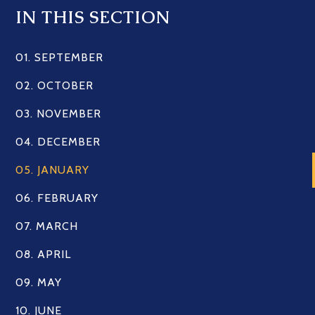
IN THIS SECTION
01. SEPTEMBER
02. OCTOBER
03. NOVEMBER
04. DECEMBER
05. JANUARY
06. FEBRUARY
07. MARCH
08. APRIL
09. MAY
10. JUNE