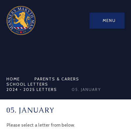
MENU
HOME
PARENTS & CARERS
SCHOOL LETTERS
2024 - 2025 LETTERS
05. JANUARY
05. JANUARY
Please select a letter from below.