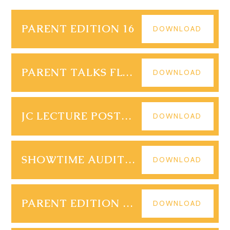
PARENT EDITION 16
DOWNLOAD
PARENT TALKS FLYER 2
DOWNLOAD
JC LECTURE POSTER POSTCOLONIAL THEORY
DOWNLOAD
SHOWTIME AUDITION PARENT LETTER
DOWNLOAD
PARENT EDITION 17 (3)
DOWNLOAD