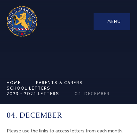
MENU
HOME
PARENTS & CARERS
SCHOOL LETTERS
2023 - 2024 LETTERS
04. DECEMBER
04. DECEMBER
Please use the links to access letters from each month.