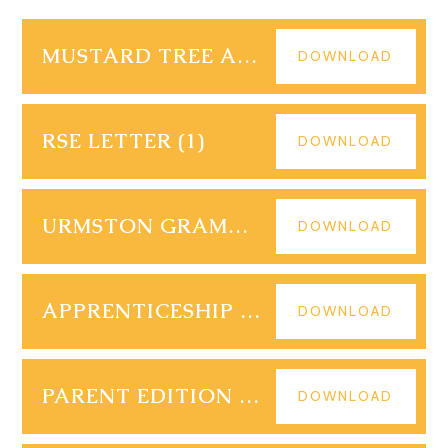
MUSTARD TREE APPEAL 2023
DOWNLOAD
RSE LETTER (1)
DOWNLOAD
URMSTON GRAMMAR PARENT EDITION 10
DOWNLOAD
APPRENTICESHIP VACANCIES 06.12.23
DOWNLOAD
PARENT EDITION URMSTON GRAMMAR EDITION 9
DOWNLOAD