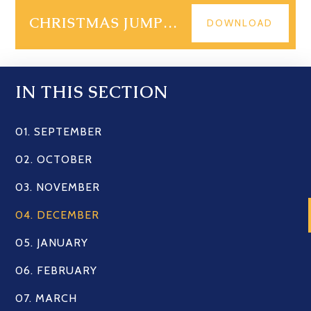
CHRISTMAS JUMPER DAY 2023
DOWNLOAD
IN THIS SECTION
01. SEPTEMBER
02. OCTOBER
03. NOVEMBER
04. DECEMBER
05. JANUARY
06. FEBRUARY
07. MARCH