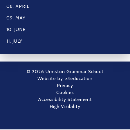
08. APRIL
09. MAY
10. JUNE
11. JULY
© 2026 Urmston Grammar School
Website by
e4education
Privacy
Cookies
Accessibility Statement
High Visibility