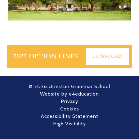
2025 OPTION LINES
DOWNLOAD
© 2026 Urmston Grammar School
Website by
e4education
Privacy
Cookies
Accessibility Statement
High Visibility