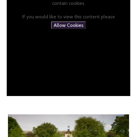
contain cookies.
If you would like to view this content please
Allow Cookies