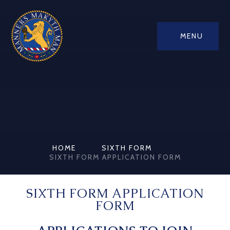
MENU
HOME
SIXTH FORM
SIXTH FORM APPLICATION FORM
SIXTH FORM APPLICATION
FORM