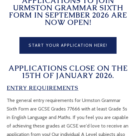
APPLICATIONS TO JOIN
URMSTON GRAMMAR SIXTH
FORM IN SEPTEMBER 2026 ARE
NOW OPEN!
START YOUR APPLICATION HERE!
APPLICATIONS CLOSE ON THE
15TH OF JANUARY 2026.
ENTRY REQUIREMENTS
The general entry requirements for Urmston Grammar
Sixth Form are GCSE Grades 77666 with at least Grade 5s
in English Language and Maths. If you feel you are capable
of achieving these grades at GCSE we'd love to receive an
application from you! Our individual A Level subjects also