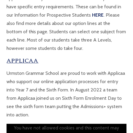
have specific entry requirements. These can be found in
our Information for Prospective Students
HERE
. Please
also find more details about our option lines at the
bottom of this page. Students can select one subject from
each line. Most of our students take three A Levels,
however some students do take four.
APPLICAA
Urmston Grammar School are proud to work with Applicaa
who support our online application processes for entry
into Year 7 and the Sixth Form. In August 2022 a team
from Applicaa joined us on Sixth Form Enrolment Day to
see the sixth form team putting the Admissions+ system
into action.
You have not allowed cookies and this content may