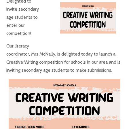
Delighted to
invite secondary
age students to
enter our
competition!
Our literacy
coordinator, Mrs McNally, is delighted today to launch a
Creative Writing competition for schools in our area and is
inviting secondary age students to make submissions.