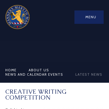
MENU
HOME
ABOUT US
NEWS AND CALENDAR EVENTS
LATEST NEWS
CREATIVE WRITING
COMPETITION