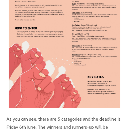
As you can see, there are 5 categories and the deadline is
Friday 6th June. The winners and runners-up will be