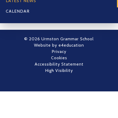
LATEST NEWS
CALENDAR
© 2026 Urmston Grammar School
Website by
e4education
Privacy
Cookies
Accessibility Statement
High Visibility