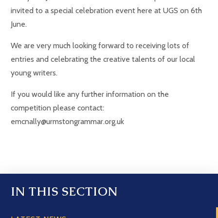
invited to a special celebration event here at UGS on 6th
June.
We are very much looking forward to receiving lots of
entries and celebrating the creative talents of our local
young writers.
If you would like any further information on the
competition please contact:
emcnally@urmstongrammar.org.uk
IN THIS SECTION