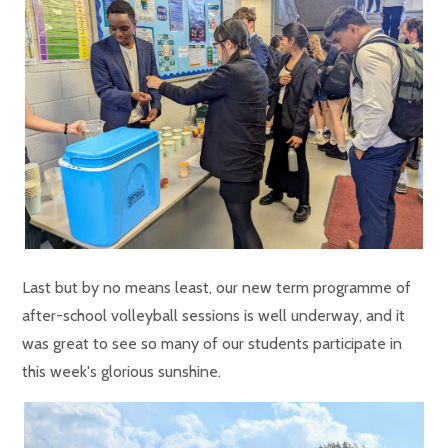
Last but by no means least, our new term programme of
after-school volleyball sessions is well underway, and it
was great to see so many of our students participate in
this week's glorious sunshine.