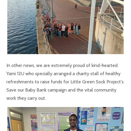
In other news, we are extremely proud of kind-hearted
Yami 12U who specially arranged a charity stall of healthy
refreshments to raise funds for Little Green Sock Project's
Save our Baby Bank campaign and the vital community
work they carry out.