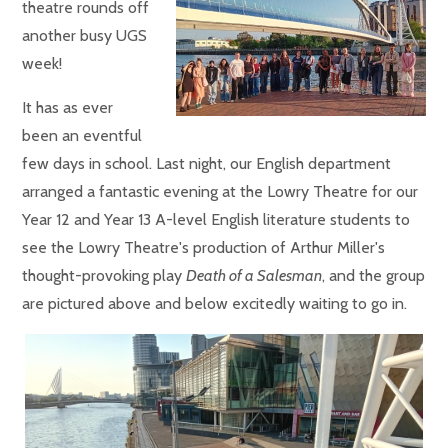
theatre rounds off
another busy UGS
week!
It has as ever
been an eventful
few days in school. Last night, our English department
arranged a fantastic evening at the Lowry Theatre for our
Year 12 and Year 13 A-level English literature students to
see the Lowry Theatre's production of Arthur Miller's
thought-provoking play
Death of a Salesman
, and the group
are pictured above and below excitedly waiting to go in.