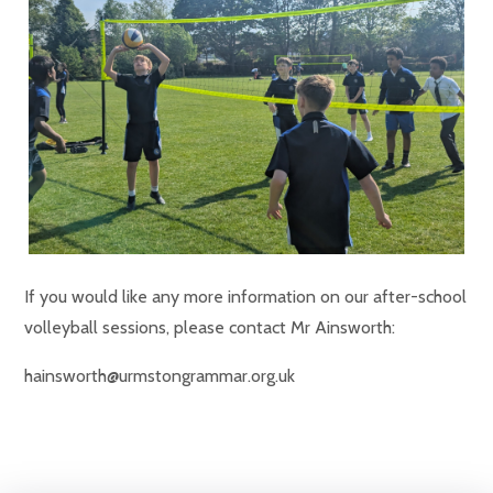
If you would like any more information on our after-school
volleyball sessions, please contact Mr Ainsworth:
hainsworth@urmstongrammar.org.uk