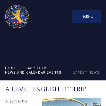
MENU
HOME
ABOUT US
NEWS AND CALENDAR EVENTS
LATEST NEWS
A LEVEL ENGLISH LIT TRIP
A night at the