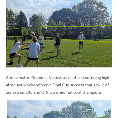
And Urmston Grammar Volleyball is, of course, riding high
after last weekend's epic Final Cup success that saw 2 of
our teams, U15 and U16, crowned national champions.