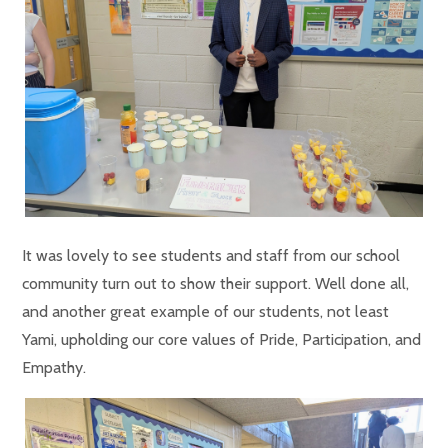
It was lovely to see students and staff from our school
community turn out to show their support. Well done all,
and another great example of our students, not least
Yami, upholding our core values of Pride, Participation, and
Empathy.