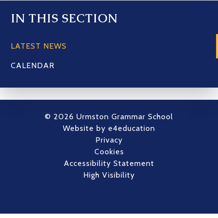
IN THIS SECTION
LATEST NEWS
CALENDAR
© 2026 Urmston Grammar School
Website by
e4education
Privacy
Cookies
Accessibility Statement
High Visibility