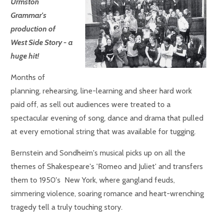
Urmston
Grammar's
production of
West Side Story - a
huge hit!
Months of
planning, rehearsing, line-learning and sheer hard work
paid off, as sell out audiences were treated to a
spectacular evening of song, dance and drama that pulled
at every emotional string that was available for tugging.
Bernstein and Sondheim's musical picks up on all the
themes of Shakespeare's 'Romeo and Juliet' and transfers
them to 1950's New York, where gangland feuds,
simmering violence, soaring romance and heart-wrenching
tragedy tell a truly touching story.