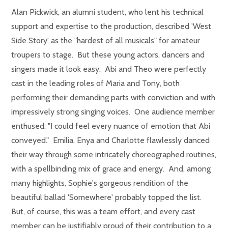
Alan Pickwick, an alumni student, who lent his technical
support and expertise to the production, described 'West
Side Story' as the "hardest of all musicals" for amateur
troupers to stage. But these young actors, dancers and
singers made it look easy. Abi and Theo were perfectly
cast in the leading roles of Maria and Tony, both
performing their demanding parts with conviction and with
impressively strong singing voices. One audience member
enthused: "I could feel every nuance of emotion that Abi
conveyed." Emilia, Enya and Charlotte flawlessly danced
their way through some intricately choreographed routines,
with a spellbinding mix of grace and energy. And, among
many highlights, Sophie's gorgeous rendition of the
beautiful ballad 'Somewhere' probably topped the list.
But, of course, this was a team effort, and every cast
member can be justifiably proud of their contribution to a