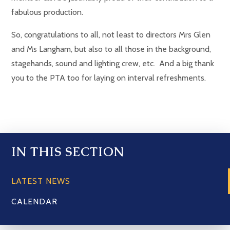
fabulous production.
So, congratulations to all, not least to directors Mrs Glen
and Ms Langham, but also to all those in the background,
stagehands, sound and lighting crew, etc. And a big thank
you to the PTA too for laying on interval refreshments.
IN THIS SECTION
LATEST NEWS
CALENDAR