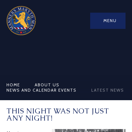
MENU
HOME
ABOUT US
NEWS AND CALENDAR EVENTS
LATEST NEWS
THIS NIGHT WAS NOT JUST
ANY NIGHT!