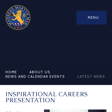
MENU
HOME
ABOUT US
NEWS AND CALENDAR EVENTS
LATEST NEWS
INSPIRATIONAL CAREERS
PRESENTATION