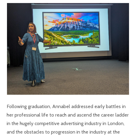
Following graduation, Annabel addressed early battles in
her professional life to reach and ascend the career ladder
in the hugely competitive advertising industry in London,
and the obstacles to progression in the industry at the