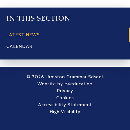
IN THIS SECTION
LATEST NEWS
CALENDAR
© 2026 Urmston Grammar School
Website by
e4education
Privacy
Cookies
Accessibility Statement
High Visibility