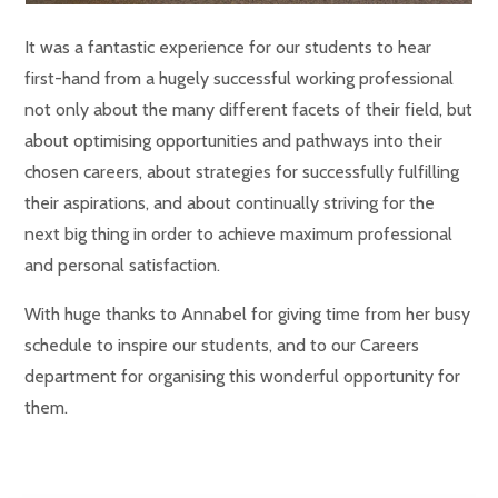
It was a fantastic experience for our students to hear
first-hand from a hugely successful working professional
not only about the many different facets of their field, but
about optimising opportunities and pathways into their
chosen careers, about strategies for successfully fulfilling
their aspirations, and about continually striving for the
next big thing in order to achieve maximum professional
and personal satisfaction.
With huge thanks to Annabel for giving time from her busy
schedule to inspire our students, and to our Careers
department for organising this wonderful opportunity for
them.