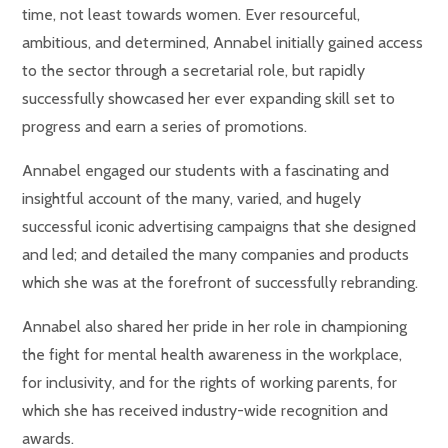
time, not least towards women. Ever resourceful,
ambitious, and determined, Annabel initially gained access
to the sector through a secretarial role, but rapidly
successfully showcased her ever expanding skill set to
progress and earn a series of promotions.
Annabel engaged our students with a fascinating and
insightful account of the many, varied, and hugely
successful iconic advertising campaigns that she designed
and led; and detailed the many companies and products
which she was at the forefront of successfully rebranding.
Annabel also shared her pride in her role in championing
the fight for mental health awareness in the workplace,
for inclusivity, and for the rights of working parents, for
which she has received industry-wide recognition and
awards.