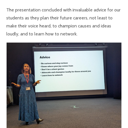
The presentation concluded with invaluable advice for our
students as they plan their future careers, not least to
make their voice heard, to champion causes and ideas
loudly, and to learn how to network.