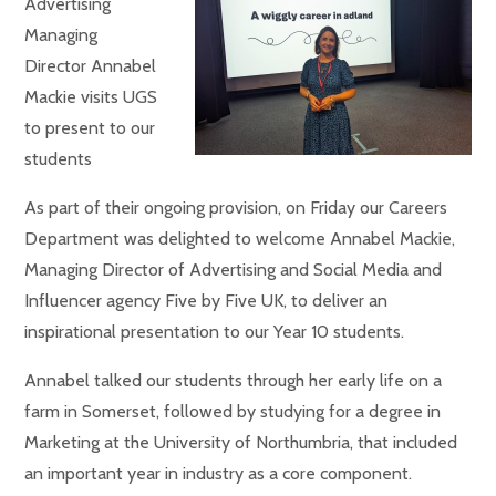
Advertising
Managing
Director Annabel
Mackie visits UGS
to present to our
students
As part of their ongoing provision, on Friday our Careers
Department was delighted to welcome Annabel Mackie,
Managing Director of Advertising and Social Media and
Influencer agency Five by Five UK, to deliver an
inspirational presentation to our Year 10 students.
Annabel talked our students through her early life on a
farm in Somerset, followed by studying for a degree in
Marketing at the University of Northumbria, that included
an important year in industry as a core component.