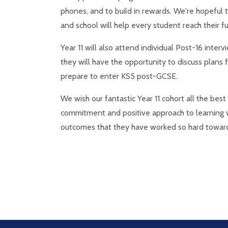
phones, and to build in rewards. We're hopeful 
and school will help every student reach their ful
Year 11 will also attend individual Post-16 inte
they will have the opportunity to discuss plans 
prepare to enter KS5 post-GCSE.
We wish our fantastic Year 11 cohort all the bes
commitment and positive approach to learning w
outcomes that they have worked so hard towar