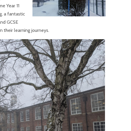
me Year 11
, a fantastic
 and GCSE
n their learning journeys.