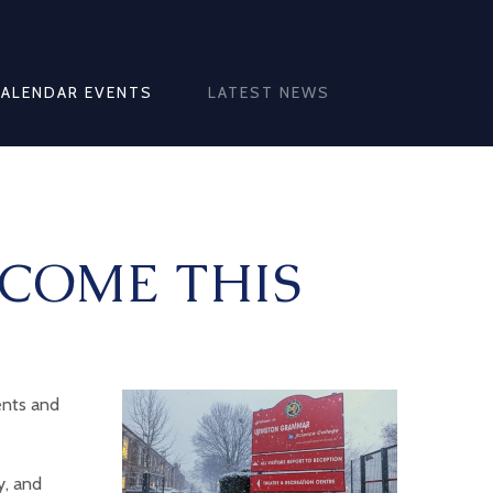
CALENDAR EVENTS
LATEST NEWS
COME THIS
ents and
y, and