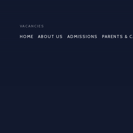
VACANCIES
HOME
ABOUT US
ADMISSIONS
PARENTS & 