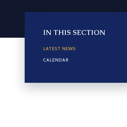
IN THIS SECTION
LATEST NEWS
CALENDAR