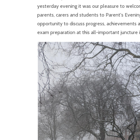
yesterday evening it was our pleasure to welco
parents, carers and students to Parent's Evening
opportunity to discuss progress, achievements
exam preparation at this all-important juncture i