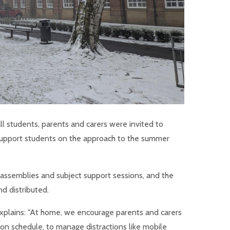
all students, parents and carers were invited to
o support students on the approach to the summer
ls assemblies and subject support sessions, and the
d distributed.
plains: "At home, we encourage parents and carers
sion schedule, to manage distractions like mobile