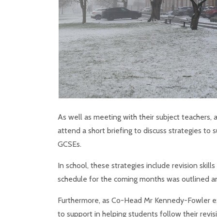
As well as meeting with their subject teachers, 
attend a short briefing to discuss strategies t
GCSEs.
In school, these strategies include revision skil
schedule for the coming months was outlined an
Furthermore, as Co-Head Mr Kennedy-Fowler ex
to support in helping students follow their revi