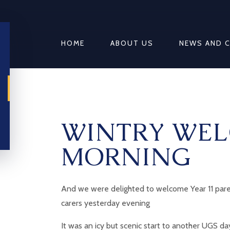
HOME
ABOUT US
NEWS AND 
WINTRY WEL
MORNING
And we were delighted to welcome Year 11 par
carers yesterday evening
It was an icy but scenic start to another UGS da