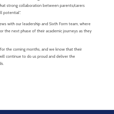
that strong collaboration between parents/carers
l potential".
rviews with our leadership and Sixth Form team, where
for the next phase of their academic journeys as they
t for the coming months, and we know that their
ill continue to do us proud and deliver the
ds.