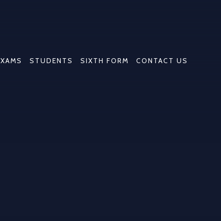
EXAMS
STUDENTS
SIXTH FORM
CONTACT US