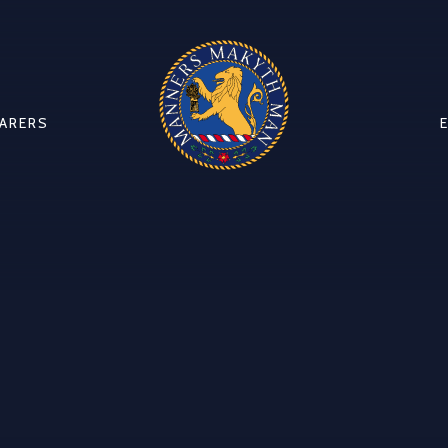
CARERS