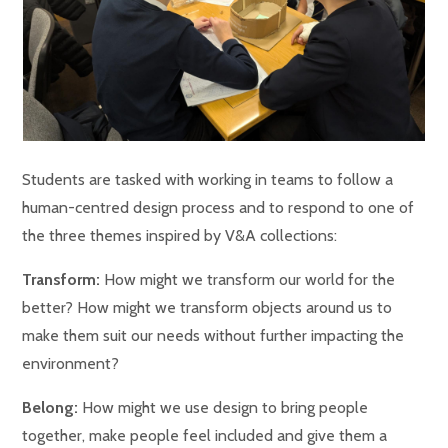
Students are tasked with working in teams to follow a
human-centred design process and to respond to one of
the three themes inspired by V&A collections:
Transform:
How might we transform our world for the
better? How might we transform objects around us to
make them suit our needs without further impacting the
environment?
Belong:
How might we use design to bring people
together, make people feel included and give them a