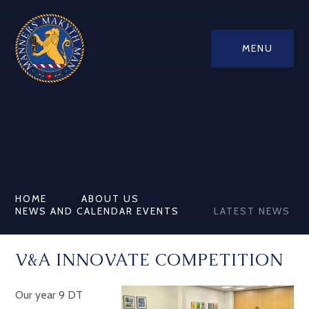
MENU
HOME
ABOUT US
NEWS AND CALENDAR EVENTS
LATEST NEWS
V&A INNOVATE COMPETITION
Our year 9 DT