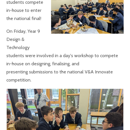
students compete
in-house to enter
the national final!
On Friday, Year 9
Design &
Technology
students were involved in a day's workshop to compete
in-house on designing, finalising, and
presenting submissions to the national V&A Innovate
competition.