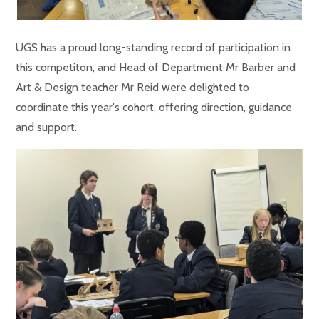
UGS has a proud long-standing record of participation in
this competiton, and Head of Department Mr Barber and
Art & Design teacher Mr Reid were delighted to
coordinate this year's cohort, offering direction, guidance
and support.