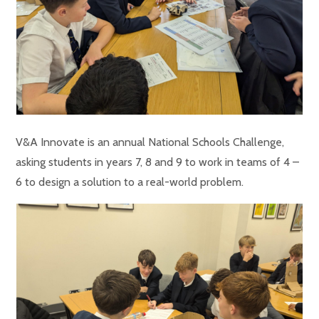
V&A Innovate is an annual National Schools Challenge,
asking students in years 7, 8 and 9 to work in teams of 4 –
6 to design a solution to a real-world problem.