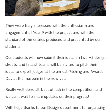
They were truly impressed with the enthusiasm and
engagement of Year 9 with the project and with the
standard of the entries produced and presented by our
students,
Our students will now submit their ideas on two A3 design
sheets, and finalist teams will be invited to pitch their
ideas to expert judges at the annual Pitching and Awards
Day at the museum in the new year.
Really well done all, best of luck in the competition, and
we can't wait to share updates on their progress!
With huge thanks to our Design department for organising