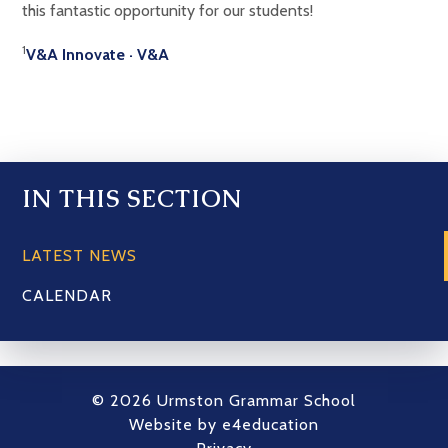
this fantastic opportunity for our students!
1
V&A Innovate · V&A
IN THIS SECTION
LATEST NEWS
CALENDAR
© 2026 Urmston Grammar School
Website by
e4education