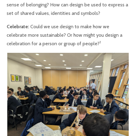
sense of belonging? How can design be used to express a
set of shared values, identities and symbols?
Celebrate:
Could we use design to make how we
celebrate more sustainable? Or how might you design a
1
celebration for a person or group of people?