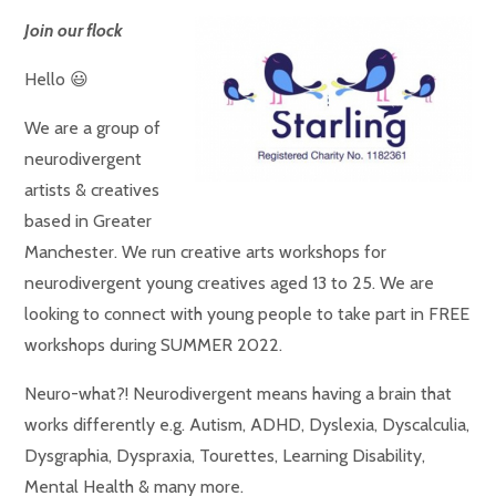
Join our flock
Hello 😃
We are a group of
neurodivergent
artists & creatives
based in Greater
Manchester. We run creative arts workshops for
neurodivergent young creatives aged 13 to 25. We are
looking to connect with young people to take part in FREE
workshops during SUMMER 2022.
Neuro-what?! Neurodivergent means having a brain that
works differently e.g. Autism, ADHD, Dyslexia, Dyscalculia,
Dysgraphia, Dyspraxia, Tourettes, Learning Disability,
Mental Health & many more.