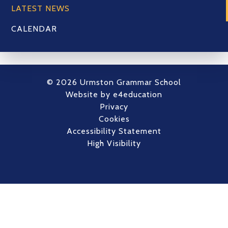
LATEST NEWS
CALENDAR
© 2026 Urmston Grammar School
Website by
e4education
Privacy
Cookies
Accessibility Statement
High Visibility