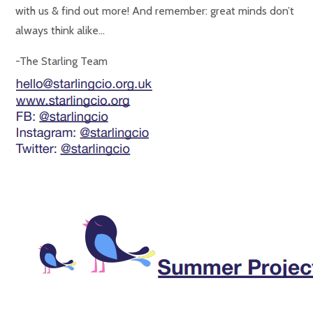
with us & find out more! And remember: great minds don’t
always think alike…
-The Starling Team