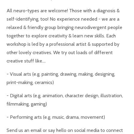
All neuro-types are welcome! Those with a diagnosis &
self-identifying, too! No experience needed - we are a
relaxed & friendly group bringing neurodivergent people
together to explore creativity & learn new skills. Each
workshop is led by a professional artist & supported by
other lovely creatives. We try out loads of different
creative stuff like….
- Visual arts (e.g. painting, drawing, making, designing,
print-making, ceramics)
- Digital arts (e.g. animation, character design, illustration,
filmmaking, gaming)
- Performing arts (e.g. music, drama, movement)
Send us an email or say hello on social media to connect