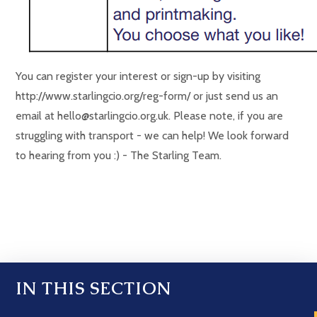
You can register your interest or sign-up by visiting
http://www.starlingcio.org/reg-form/ or just send us an
email at hello@starlingcio.org.uk. Please note, if you are
struggling with transport - we can help! We look forward
to hearing from you :) - The Starling Team.
IN THIS SECTION