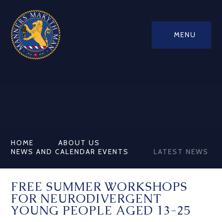
MENU
HOME
ABOUT US
NEWS AND CALENDAR EVENTS
LATEST NEWS
FREE SUMMER WORKSHOPS
FOR NEURODIVERGENT
YOUNG PEOPLE AGED 13-25