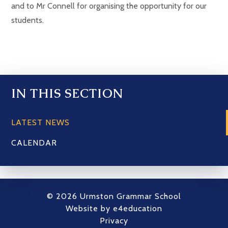
and to Mr Connell for organising the opportunity for our
students.
IN THIS SECTION
LATEST NEWS
CALENDAR
© 2026 Urmston Grammar School
Website by
e4education
Privacy