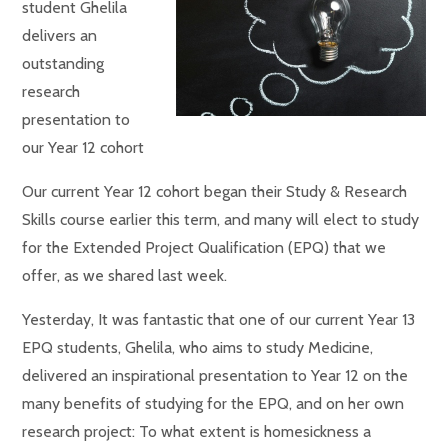
student Ghelila
delivers an
outstanding
research
presentation to
our Year 12 cohort
Our current Year 12 cohort began their Study & Research
Skills course earlier this term, and many will elect to study
for the Extended Project Qualification (EPQ) that we
offer, as we shared last week.
Yesterday, It was fantastic that one of our current Year 13
EPQ students, Ghelila, who aims to study Medicine,
delivered an inspirational presentation to Year 12 on the
many benefits of studying for the EPQ, and on her own
research project: To what extent is homesickness a