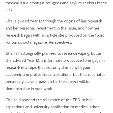
medical issue amongst refugees and asylum seekers in the
UK?
Ghelia guided Year 12 through the origins of her research
and her personal investment in the issue, and how her
research began with an article she produced on the topic
for our school magazine, Perspectives.
Ghelila had originally planned to research vaping, but as
she advised Year 12, it is far more productive to engage in
research in a topic that not only chimes with your
academic and professional aspirations, but that resonates
personally, as your passion for the subject will be
demonstrable in your work.
Ghelila discussed the relevance of the EPQ to her
aspirations and university application to medical school,