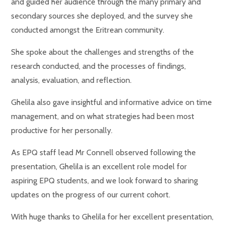
and guided her audience through the many primary and
secondary sources she deployed, and the survey she
conducted amongst the Eritrean community.
She spoke about the challenges and strengths of the
research conducted, and the processes of findings,
analysis, evaluation, and reflection.
Ghelila also gave insightful and informative advice on time
management, and on what strategies had been most
productive for her personally.
As EPQ staff lead Mr Connell observed following the
presentation, Ghelila is an excellent role model for
aspiring EPQ students, and we look forward to sharing
updates on the progress of our current cohort.
With huge thanks to Ghelila for her excellent presentation,