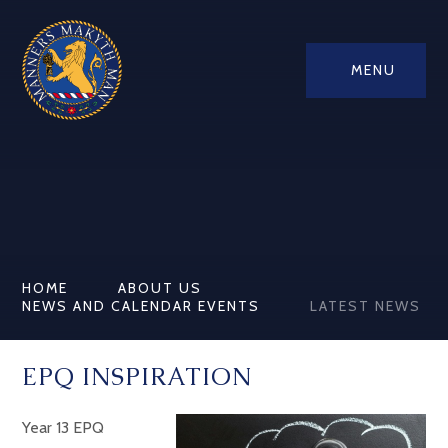
MENU
HOME
ABOUT US
NEWS AND CALENDAR EVENTS
LATEST NEWS
EPQ INSPIRATION
Year 13 EPQ