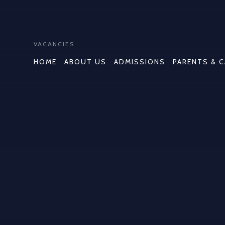
VACANCIES
HOME
ABOUT US
ADMISSIONS
PARENTS & 