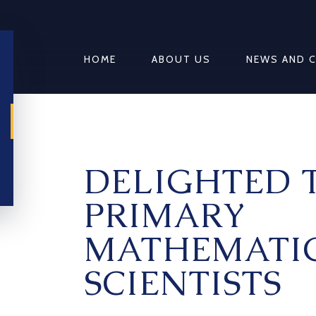
HOME
ABOUT US
NEWS AND 
DELIGHTED 
PRIMARY
MATHEMATIC
SCIENTISTS