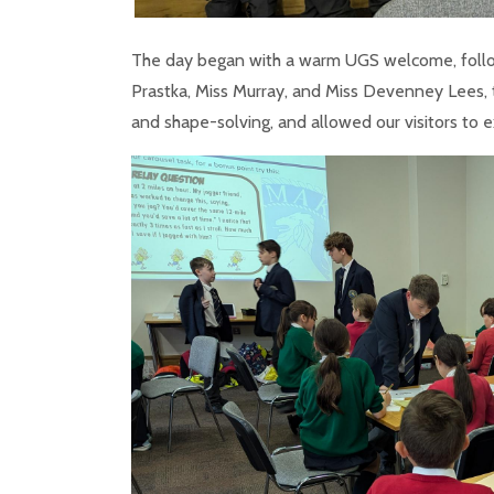
The day began with a warm UGS welcome, followe
Prastka, Miss Murray, and Miss Devenney Lees, 
and shape-solving, and allowed our visitors to 