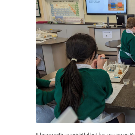
It began with an insightful but fun session on M