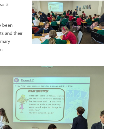
ear 5
y been
ts and their
imary
um