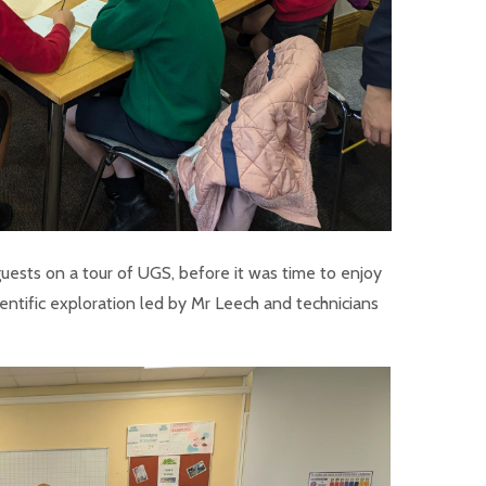
guests on a tour of UGS, before it was time to enjoy
entific exploration led by Mr Leech and technicians