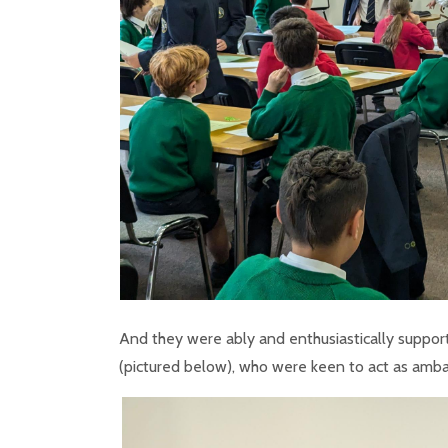
And they were ably and enthusiastically support
(pictured below), who were keen to act as amba