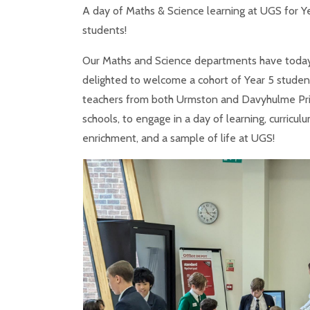
A day of Maths & Science learning at UGS for Y
students!
Our Maths and Science departments have toda
delighted to welcome a cohort of Year 5 studen
teachers from both Urmston and Davyhulme Pr
schools, to engage in a day of learning, curricul
enrichment, and a sample of life at UGS!