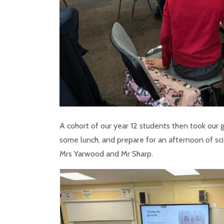
A cohort of our year 12 students then took our 
some lunch, and prepare for an afternoon of sci
Mrs Yarwood and Mr Sharp.