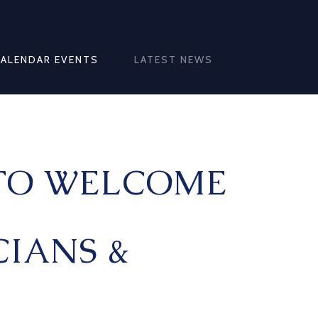
CALENDAR EVENTS
LATEST NEWS
TO WELCOME
IANS &