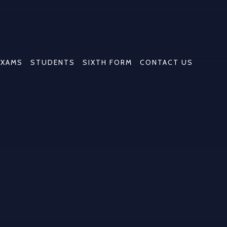
EXAMS
STUDENTS
SIXTH FORM
CONTACT US