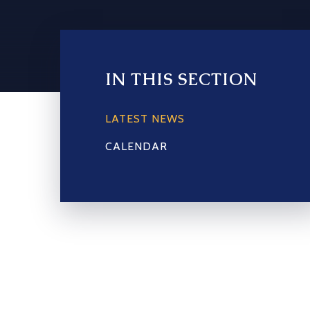
IN THIS SECTION
LATEST NEWS
CALENDAR