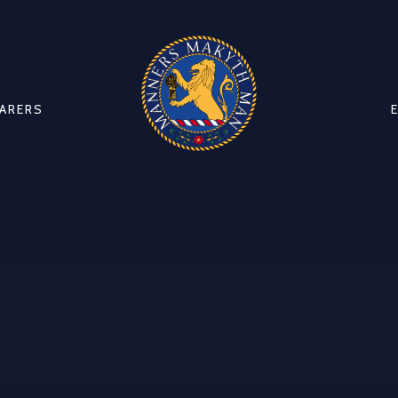
CARERS