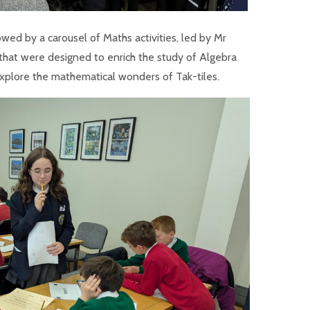
d by a carousel of Maths activities, led by Mr
that were designed to enrich the study of Algebra
explore the mathematical wonders of Tak-tiles.