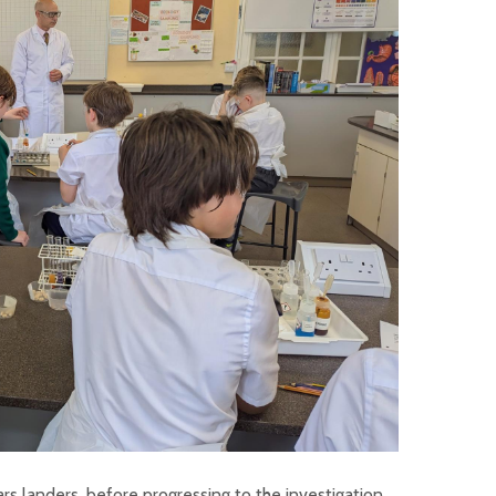
ars landers, before progressing to the investigation