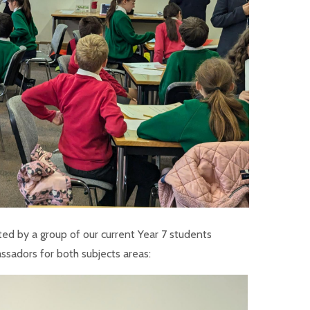
ed by a group of our current Year 7 students
ssadors for both subjects areas: