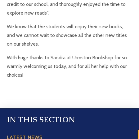
credit to our school, and thoroughly enjoyed the time to
explore new reads".
We know that the students will enjoy their new books,
and we cannot wait to showcase all the other new titles
on our shelves.
With huge thanks to Sandra at Urmston Bookshop for so
warmly welcoming us today, and for all her help with our
choices!
IN THIS SECTION
LATEST NEWS