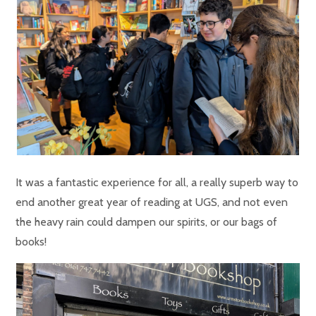
It was a fantastic experience for all, a really superb way to
end another great year of reading at UGS, and not even
the heavy rain could dampen our spirits, or our bags of
books!