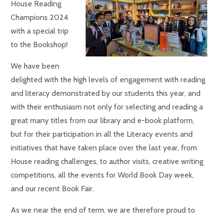
House Reading
Champions 2024
with a special trip
to the Bookshop!
We have been
delighted with the high levels of engagement with reading
and literacy demonstrated by our students this year, and
with their enthusiasm not only for selecting and reading a
great many titles from our library and e-book platform,
but for their participation in all the Literacy events and
initiatives that have taken place over the last year, from
House reading challenges, to author visits, creative writing
competitions, all the events for World Book Day week,
and our recent Book Fair.
As we near the end of term, we are therefore proud to