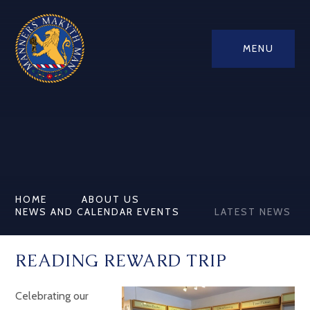
MENU
HOME
ABOUT US
NEWS AND CALENDAR EVENTS
LATEST NEWS
READING REWARD TRIP
Celebrating our