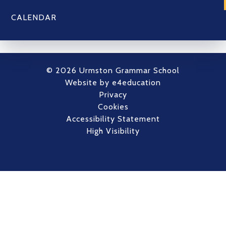
CALENDAR
© 2026 Urmston Grammar School
Website by
e4education
Privacy
Cookies
Accessibility Statement
High Visibility
Cookie Policy