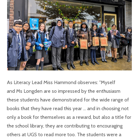
As Literacy Lead Miss Hammond observes: "Myself
and Ms Longden are so impressed by the enthusiasm
these students have demonstrated for the wide range of
books that they have read this year ... and in choosing not
only a book for themselves as a reward, but also a title for
the school library, they are contributing to encouraging
others at UGS to read more too. The students were a