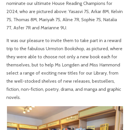
nominate our ultimate House Reading Champions for
2024, who are pictured above: Yasasvi 7S, Arkar 8M, Kelvin
7S, Thomas 8M, Mariyah 7S, Aline 7R, Sophie 7S, Natalia
7T, Asfer 7R and Marianne 9U.
It was our pleasure to invite them to take part in a reward
trip to the fabulous Urmston Bookshop, as pictured, where
they were able to choose not only a new book each for
themselves, but to help Ms Longden and Miss Hammond
select a range of exciting new titles for our Library, from
the well-stocked shelves of new releases, bestsellers,
fiction, non-fiction, poetry, drama, and manga and graphic
novels.