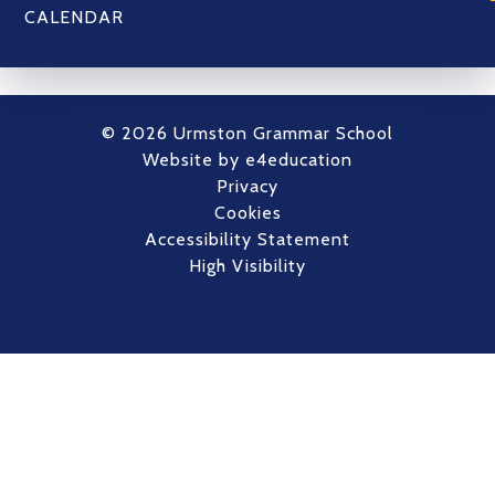
CALENDAR
© 2026 Urmston Grammar School
Website by
e4education
Privacy
Cookies
Accessibility Statement
High Visibility
Cookie Policy
This site uses cookies to store information on your computer.