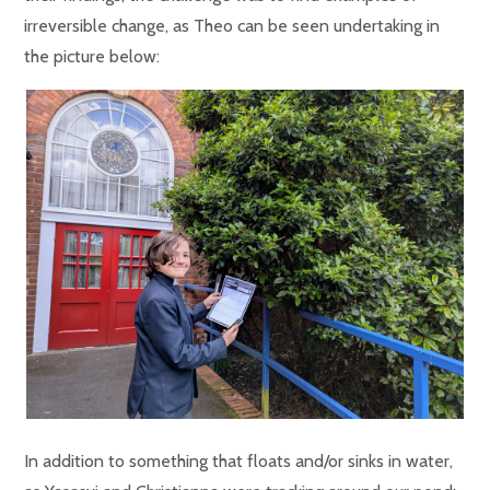
irreversible change, as Theo can be seen undertaking in
the picture below:
In addition to something that floats and/or sinks in water,