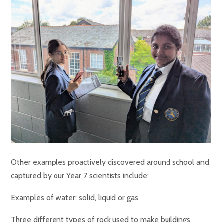
Other examples proactively discovered around school and
captured by our Year 7 scientists include:
Examples of water: solid, liquid or gas
Three different types of rock used to make buildings