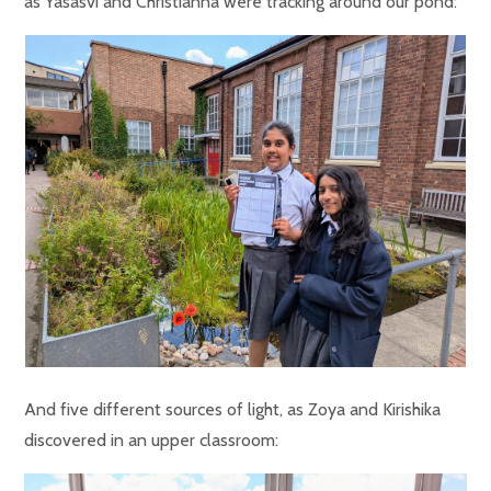
as Yasasvi and Christianna were tracking around our pond:
And five different sources of light, as Zoya and Kirishika
discovered in an upper classroom: