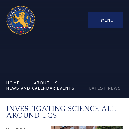
MENU
HOME
ABOUT US
NEWS AND CALENDAR EVENTS
LATEST NEWS
INVESTIGATING SCIENCE ALL
AROUND UGS