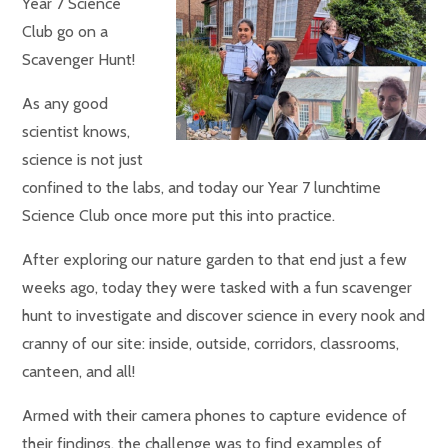
Year 7 Science
Club go on a
Scavenger Hunt!
As any good
scientist knows,
science is not just
confined to the labs, and today our Year 7 lunchtime
Science Club once more put this into practice.
After exploring our nature garden to that end just a few
weeks ago, today they were tasked with a fun scavenger
hunt to investigate and discover science in every nook and
cranny of our site: inside, outside, corridors, classrooms,
canteen, and all!
Armed with their camera phones to capture evidence of
their findings, the challenge was to find examples of