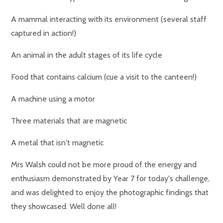
A mammal interacting with its environment (several staff
captured in action!)
An animal in the adult stages of its life cycle
Food that contains calcium (cue a visit to the canteen!)
A machine using a motor
Three materials that are magnetic
A metal that isn't magnetic
Mrs Walsh could not be more proud of the energy and
enthusiasm demonstrated by Year 7 for today's challenge,
and was delighted to enjoy the photographic findings that
they showcased. Well done all!