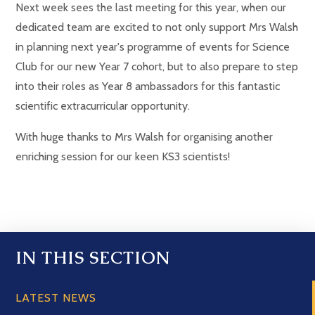
Next week sees the last meeting for this year, when our
dedicated team are excited to not only support Mrs Walsh
in planning next year's programme of events for Science
Club for our new Year 7 cohort, but to also prepare to step
into their roles as Year 8 ambassadors for this fantastic
scientific extracurricular opportunity.
With huge thanks to Mrs Walsh for organising another
enriching session for our keen KS3 scientists!
IN THIS SECTION
LATEST NEWS