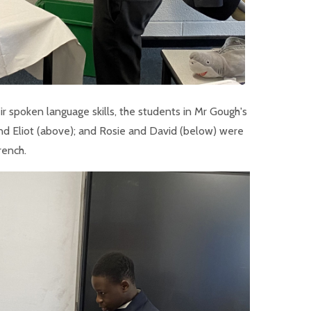
eir spoken language skills, the students in Mr Gough's
and Eliot (above); and Rosie and David (below) were
rench.