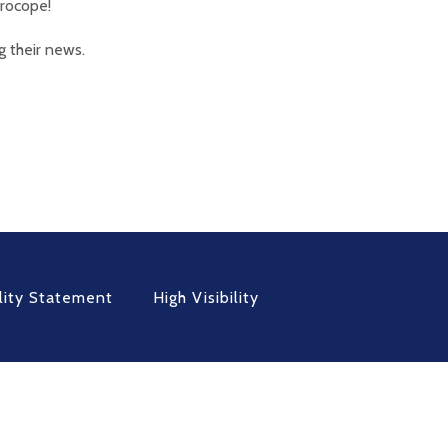
Procope!
g their news.
lity Statement
High Visibility