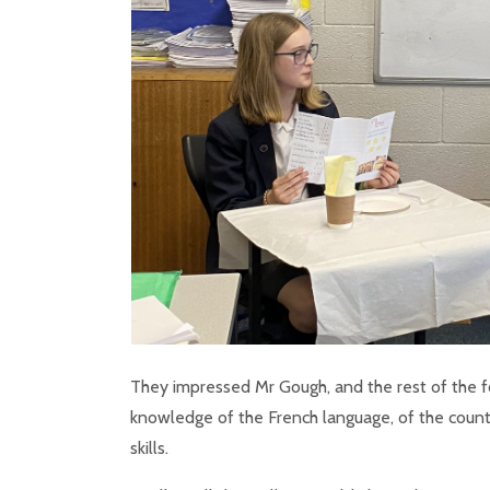
They impressed Mr Gough, and the rest of the f
knowledge of the French language, of the countr
skills.