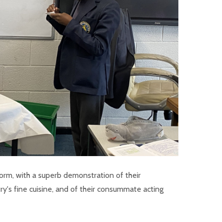
orm, with a superb demonstration of their
y's fine cuisine, and of their consummate acting