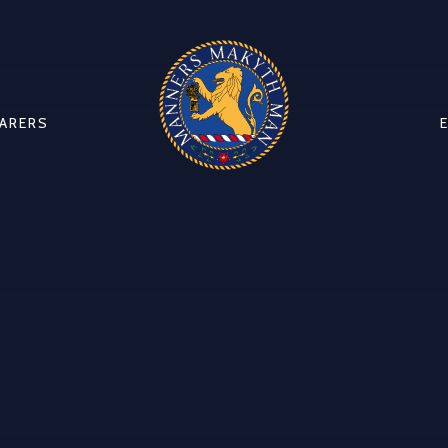
CARERS