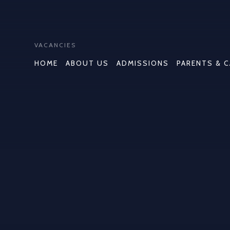
VACANCIES
HOME
ABOUT US
ADMISSIONS
PARENTS & 