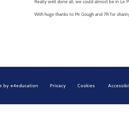
Really well done all, we could almost be in Le 
With huge thanks to Mr Gough and 7R for sharin
e by
e4education
Privacy
Cookies
Accessibi