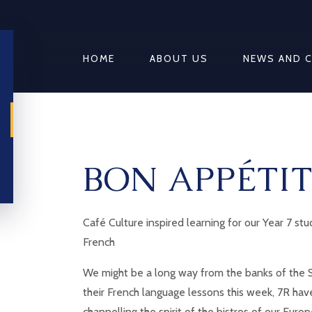
HOME
ABOUT US
NEWS AND 
BON APPÉTIT
Café Culture inspired learning for our Year 7 st
French
We might be a long way from the banks of the S
their French language lessons this week, 7R ha
channelling the spirit of the bistros of our Euro