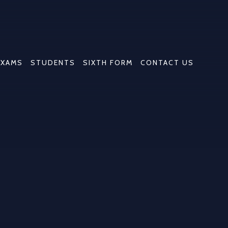
EXAMS
STUDENTS
SIXTH FORM
CONTACT US