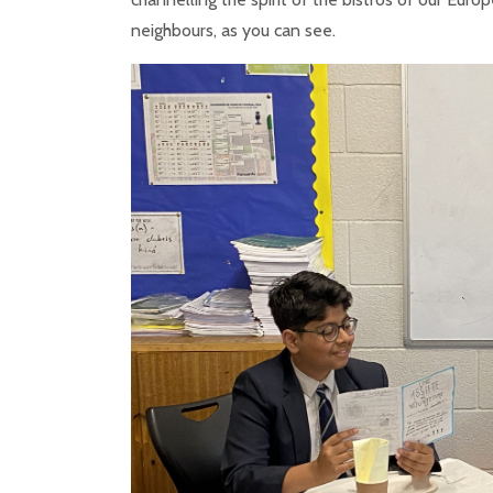
neighbours, as you can see.