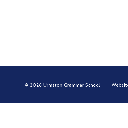
© 2026 Urmston Grammar School
Websit