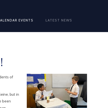
CALENDAR EVENTS
LATEST NEWS
!
udents of
eine, but in
ve been
pean