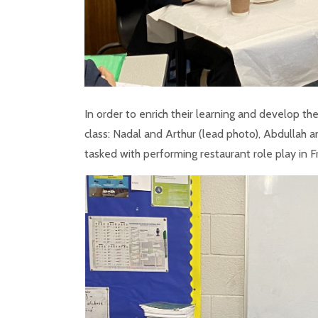
In order to enrich their learning and develop th
class: Nadal and Arthur (lead photo), Abdullah 
tasked with performing restaurant role play in F