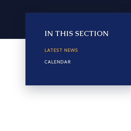
IN THIS SECTION
LATEST NEWS
CALENDAR