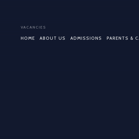
VACANCIES
HOME
ABOUT US
ADMISSIONS
PARENTS & 