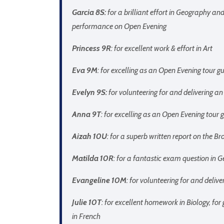
Garcia 8S:
for a brilliant effort in Geography and
performance on Open Evening
Princess 9R
: for excellent work & effort in Art
Eva 9M
: for excelling as an Open Evening tour
Evelyn 9S:
for volunteering for and delivering 
Anna 9T
: for excelling as an Open Evening tou
Aizah 10U
: for a superb written report on the Br
Matilda 10R
: for a fantastic exam question in 
Evangeline 10M
: for volunteering for and deli
Julie 10T
: for excellent homework in Biology, for
in French