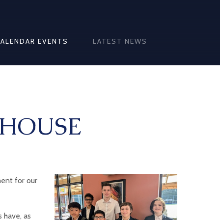
CALENDAR EVENTS
LATEST NEWS
 HOUSE
ent for our
 have, as