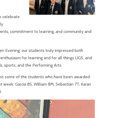
to celebrate
ly
ments, commitment to learning, and community and
en Evening: our students truly impressed both
r enthusiasm for learning and for all things UGS, and
ds, sports, and the Performing Arts.
 just some of the students who have been awarded
t week: Garcia 8S, William 8M, Sebastian 7T, Karan
: