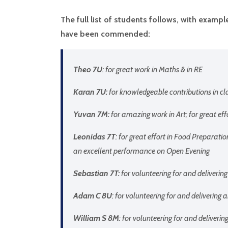
The full list of students follows, with exam
have been commended:
Theo 7U
: for great work in Maths & in RE
Karan 7U:
for knowledgeable contributions in cl
Yuvan 7M:
for amazing work in Art; for great ef
Leonidas 7T
: for great effort in Food Preparatio
an excellent performance on Open Evening
Sebastian 7T:
for volunteering for and deliveri
Adam C 8U
: for volunteering for and deliverin
William S 8M
: for volunteering for and deliver