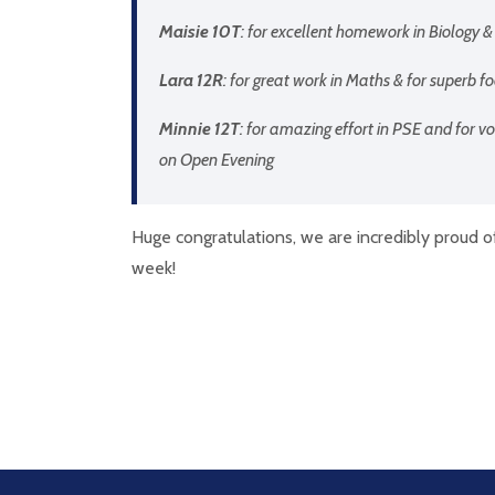
Maisie 10T
: for excellent homework in Biology &
Lara 12R
: for great work in Maths & for superb 
Minnie 12T
: for amazing effort in PSE and for v
on Open Evening
Huge congratulations, we are incredibly proud o
week!