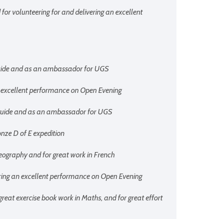
 for volunteering for and delivering an excellent
 guide and as an ambassador for UGS
an excellent performance on Open Evening
r guide and as an ambassador for UGS
onze D of E expedition
Geography and for great work in French
vering an excellent performance on Open Evening
 great exercise book work in Maths, and for great effort