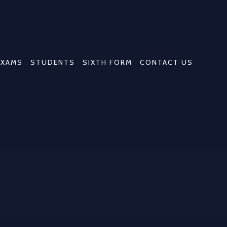
EXAMS
STUDENTS
SIXTH FORM
CONTACT US