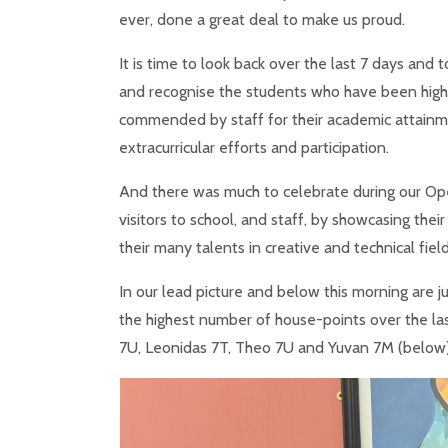
ever, done a great deal to make us proud.
It is time to look back over the last 7 days and 
and recognise the students who have been high
commended by staff for their academic attain
extracurricular efforts and participation.
And there was much to celebrate during our Op
visitors to school, and staff, by showcasing thei
their many talents in creative and technical fiel
In our lead picture and below this morning are
the highest number of house-points over the las
7U, Leonidas 7T, Theo 7U and Yuvan 7M (below)