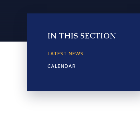
IN THIS SECTION
LATEST NEWS
CALENDAR