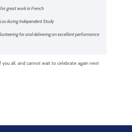
 for great work in French
focus during Independent Study
olunteering for and delivering an excellent performance
f you all, and cannot wait to celebrate again next