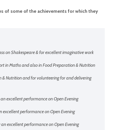
ples of some of the achievements for which they
ass on Shakespeare & for excellent imaginative work
fort in Maths and also in Food Preparation & Nutrition
n & Nutrition and for volunteering for and delivering
ng an excellent performance on Open Evening
g an excellent performance on Open Evening
ing an excellent performance on Open Evening