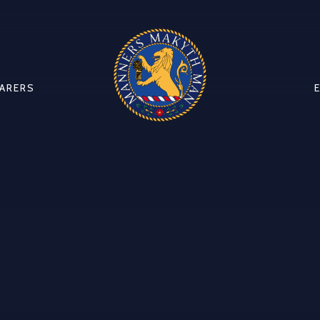
CARERS