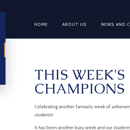
HOME
ABOUT US
NEWS AND 
THIS WEEK'S
CHAMPIONS
Celebrating another fantastic week of achievem
students!
It has been another busy week and our students