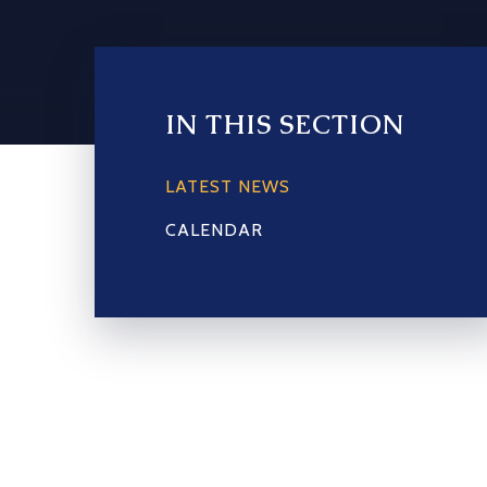
IN THIS SECTION
LATEST NEWS
CALENDAR