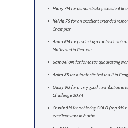
Harry 7M
for demonstrating excellent kn
Kelvin 7S
for an excellent extended respo
Champion
Anna 8M
for producing a fantastic volcan
Maths and in German
Samuel 8M
for fantastic quadratting wor
Aaira 8S
for a fantastic test result in Ge
Daisy 9U
for a very good contribution in 
Challenge 2024
Cherie 9M
for achieving
GOLD (top 5% n
excellent work in Maths