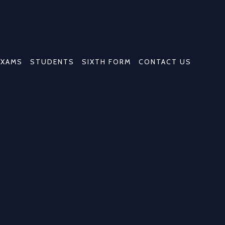
EXAMS
STUDENTS
SIXTH FORM
CONTACT US