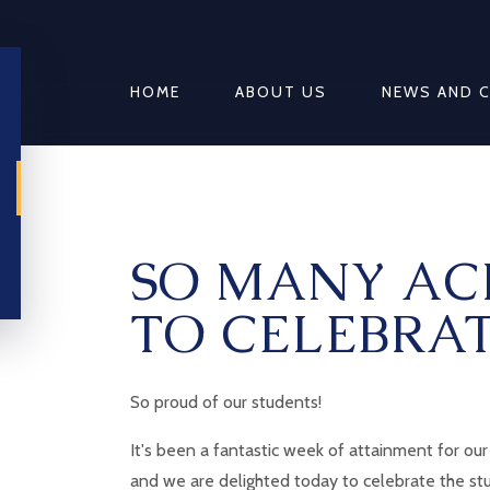
HOME
ABOUT US
NEWS AND 
SO MANY AC
TO CELEBRAT
So proud of our students!
It's been a fantastic week of attainment for our
and we are delighted today to celebrate the s