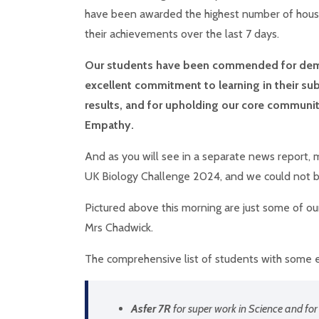
have been awarded the highest number of hous
their achievements over the last 7 days.
Our students have been commended for dem
excellent commitment to learning in their sub
results, and for upholding our core community
Empathy.
And as you will see in a separate news report, 
UK Biology Challenge 2024, and we could not 
Pictured above this morning are just some of o
Mrs Chadwick.
The comprehensive list of students with some e
Asfer 7R
for super work in Science and for