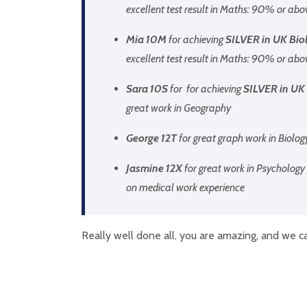
excellent test result in Maths: 90% or abo
Mia 10M
for achieving
SILVER in UK Biol
excellent test result in Maths: 90% or abo
Sara 10S
for for achieving
SILVER in UK 
great work in Geography
George 12T
for great graph work in Biolog
Jasmine 12X
for great work in Psychology 
on medical work experience
Really well done all, you are amazing, and we ca