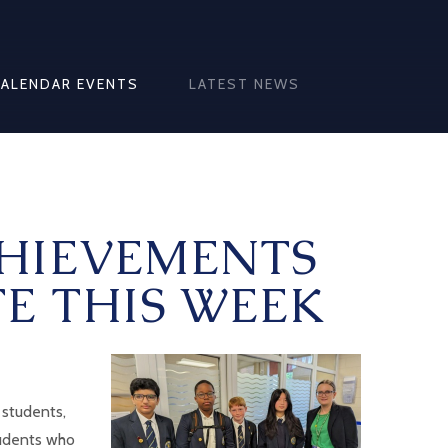
CALENDAR EVENTS
LATEST NEWS
HIEVEMENTS
E THIS WEEK
 students,
tudents who