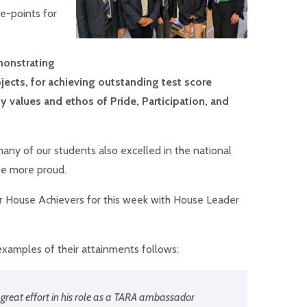
e-points for
onstrating
jects, for achieving outstanding test score
 values and ethos of Pride, Participation, and
many of our students also excelled in the national
be more proud.
ur House Achievers for this week with House Leader
xamples of their attainments follows:
 great effort in his role as a TARA ambassador