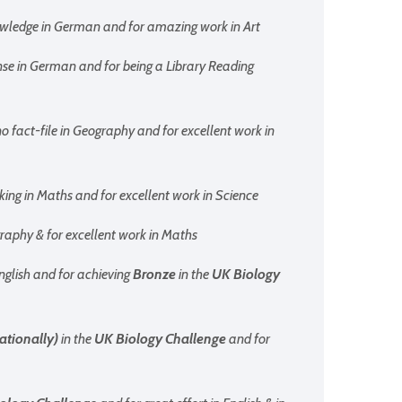
owledge in German and for amazing work in Art
nse in German and for being a Library Reading
o fact-file in Geography and for excellent work in
king in Maths and for excellent work in Science
ography & for excellent work in Maths
English and for achieving
Bronze
in the
UK Biology
ationally)
in the
UK Biology Challenge
and for