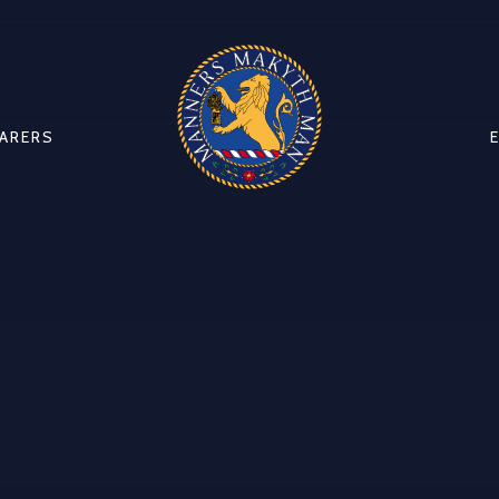
CARERS