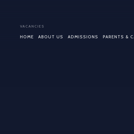
VACANCIES
HOME
ABOUT US
ADMISSIONS
PARENTS & 