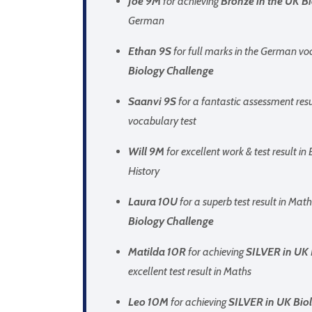
Joe 9M
for achieving
Bronze in the UK B
German
Ethan 9S
for full marks in the German vo
Biology Challenge
Saanvi 9S
for a fantastic assessment res
vocabulary test
Will 9M
for excellent work & test result in 
History
Laura 10U
for a superb test result in Mat
Biology Challenge
Matilda 10R
for achieving
SILVER in UK 
excellent test result in Maths
Leo 10M
for achieving
SILVER in UK Biol