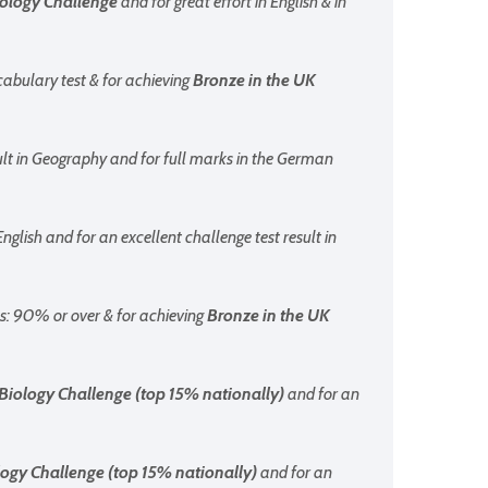
iology Challenge
and for great effort in English & in
cabulary test & for achieving
Bronze
in the UK
ult in Geography and for full marks in the German
English and for an excellent challenge test result in
hs: 90% or over & for achieving
Bronze
in the UK
Biology Challenge (top 15% nationally)
and for an
ogy Challenge (top 15% nationally)
and for an