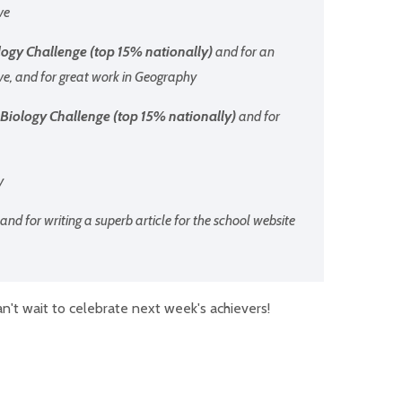
ve
ogy Challenge (top 15% nationally)
and for an
ve, and for great work in Geography
Biology Challenge (top 15% nationally)
and for
y
and for writing a superb article for the school website
n't wait to celebrate next week's achievers!