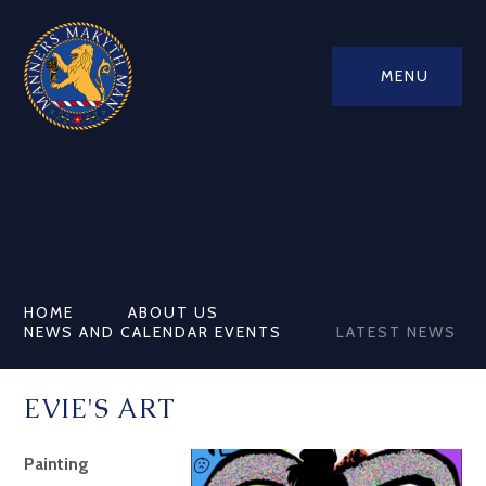
MENU
HOME
ABOUT US
NEWS AND CALENDAR EVENTS
LATEST NEWS
EVIE'S ART
Painting