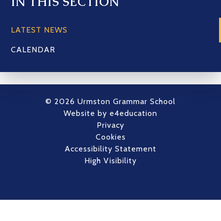
IN THIS SECTION
LATEST NEWS
CALENDAR
© 2026 Urmston Grammar School
Website by
e4education
Privacy
Cookies
Accessibility Statement
High Visibility