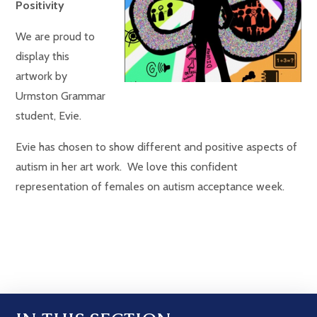
Positivity
We are proud to
display this
artwork by
Urmston Grammar
student, Evie.
Evie has chosen to show different and positive aspects of
autism in her art work. We love this confident
representation of females on autism acceptance week.