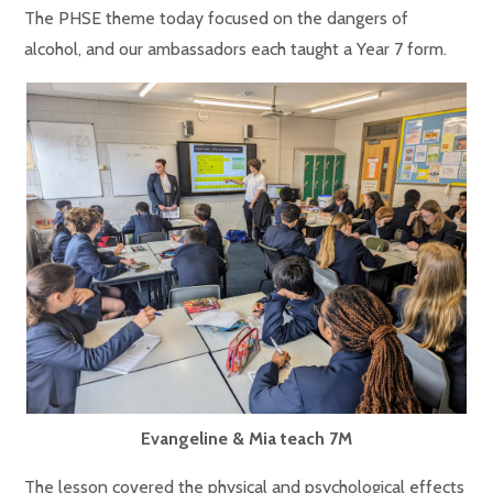
The PHSE theme today focused on the dangers of
alcohol, and our ambassadors each taught a Year 7 form.
Evangeline & Mia teach 7M
The lesson covered the physical and psychological effects