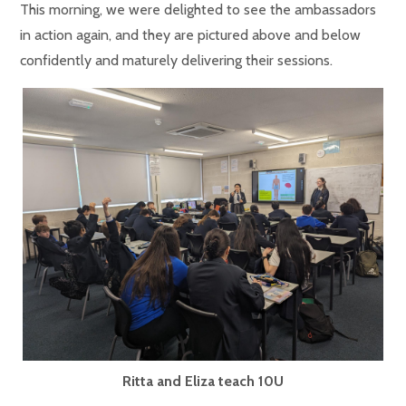
This morning, we were delighted to see the ambassadors
in action again, and they are pictured above and below
confidently and maturely delivering their sessions.
Ritta and Eliza teach 10U