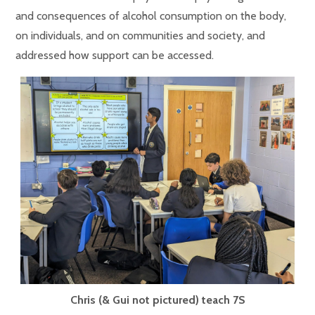
and consequences of alcohol consumption on the body,
on individuals, and on communities and society, and
addressed how support can be accessed.
Chris (& Gui not pictured) teach 7S