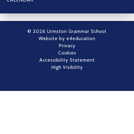
© 2026 Urmston Grammar School
Website by
e4education
Privacy
Cookies
Accessibility Statement
High Visibility
Cookie Policy
This site uses cookies to store information on your computer.
Click here for more information