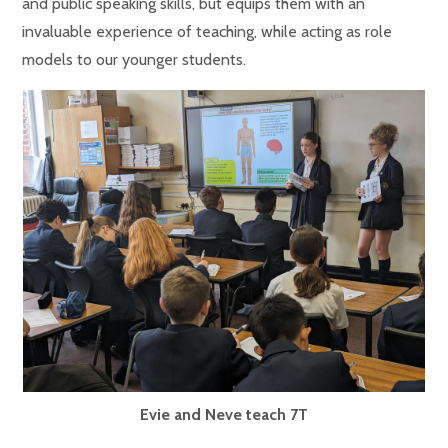
and public speaking skills, but equips them with an
invaluable experience of teaching, while acting as role
models to our younger students.
Evie and Neve teach 7T