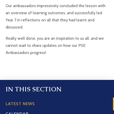
Our ambassadors impressively concluded the lesson with
an overview of learning outcomes, and successfully led
Year 7 in reflections on all that they had learnt and
discussed.
Really well done, you are an inspiration to us all, and we
cannot wait to share updates on how our PSE
Ambassadors progress!
IN THIS SECTION
LATEST NEWS
CALENDAR