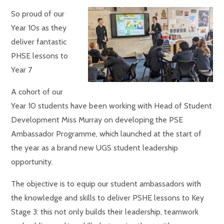
So proud of our
Year 10s as they
deliver fantastic
PHSE lessons to
Year 7
A cohort of our
Year 10 students have been working with Head of Student
Development Miss Murray on developing the PSE
Ambassador Programme, which launched at the start of
the year as a brand new UGS student leadership
opportunity.
The objective is
to equip our student ambassadors with
the knowledge and skills to deliver PSHE lessons to Key
Stage 3: this not only builds their leadership, teamwork