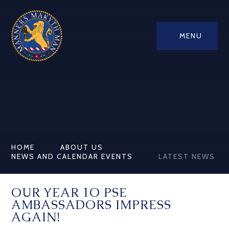
MENU
HOME
ABOUT US
NEWS AND CALENDAR EVENTS
LATEST NEWS
OUR YEAR 1O PSE
AMBASSADORS IMPRESS
AGAIN!