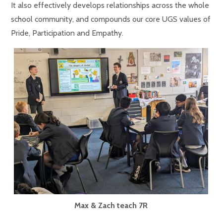
It also effectively develops relationships across the whole
school community, and compounds our core UGS values of
Pride, Participation and Empathy.
Max & Zach teach 7R