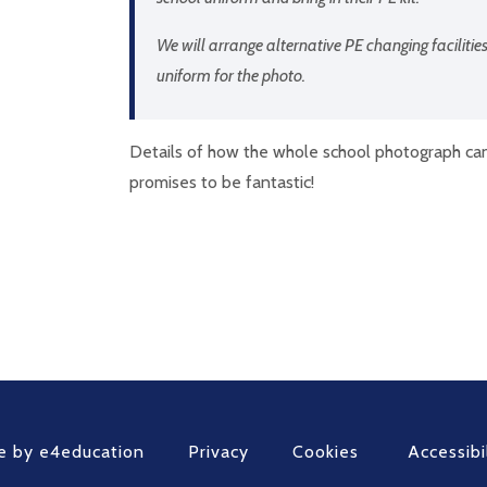
We will arrange alternative PE changing facilities
uniform for the photo.
Details of how the whole school photograph can 
promises to be fantastic!
e by
e4education
Privacy
Cookies
Accessibi