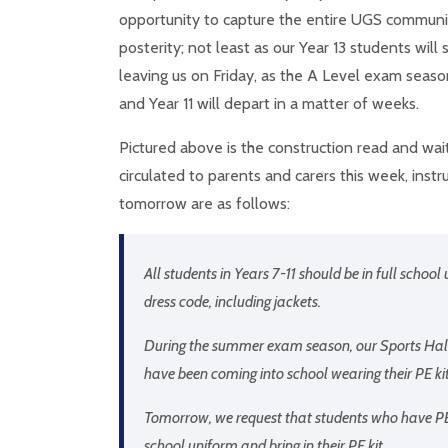
opportunity to capture the entire UGS communi
posterity; not least as our Year 13 students will 
leaving us on Friday, as the A Level exam season
and Year 11 will depart in a matter of weeks.
Pictured above is the construction read and wai
circulated to parents and carers this week, instr
tomorrow are as follows:
All students in Years 7-11 should be in full school
dress code, including jackets.
During the summer exam season, our Sports Hall 
have been coming into school wearing their PE ki
Tomorrow, we request that students who have PE 
school uniform and bring in their PE kit.