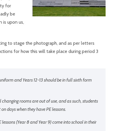
ty for
sadly be
 is upon us,
ting to stage the photograph, and as per letters
uctions for how this will take place during period 3
 uniform and Years 12-13 should be in full sixth form
changing rooms are out of use, and as such, students
t on days when they have PE lessons.
lessons (Year 8 and Year 9) come into school in their