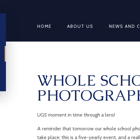
HOME
ABOUT US
NEWS AND 
WHOLE SCH
PHOTOGRAP
UGS moment in time through a lens!
A reminder that tomorrow our whole school pho
take place; this is a five-yearly event, and a rea