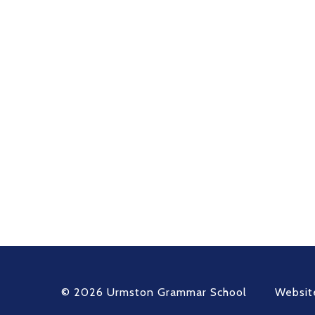
© 2026 Urmston Grammar School
Websit