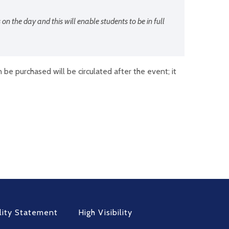
 on the day and this will enable students to be in full
be purchased will be circulated after the event; it
lity Statement
High Visibility