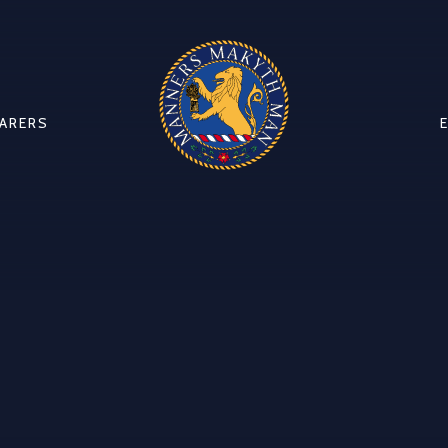
CARERS