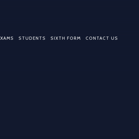
EXAMS
STUDENTS
SIXTH FORM
CONTACT US