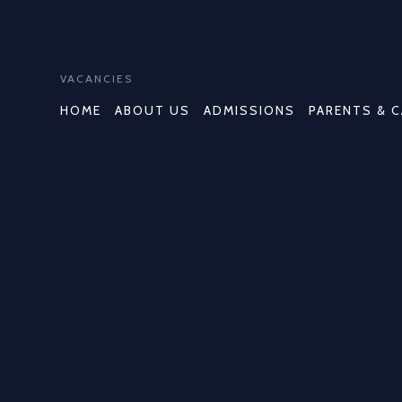
VACANCIES
HOME
ABOUT US
ADMISSIONS
PARENTS & 