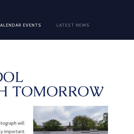
CALENDAR EVENTS
LATEST NEWS
OOL
H TOMORROW
tograph will
lly important