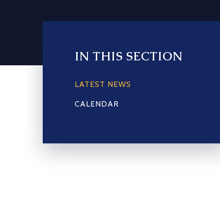
IN THIS SECTION
LATEST NEWS
CALENDAR