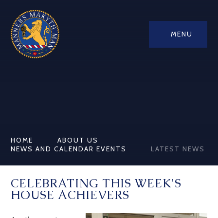
MENU
HOME
ABOUT US
NEWS AND CALENDAR EVENTS
LATEST NEWS
CELEBRATING THIS WEEK'S
HOUSE ACHIEVERS