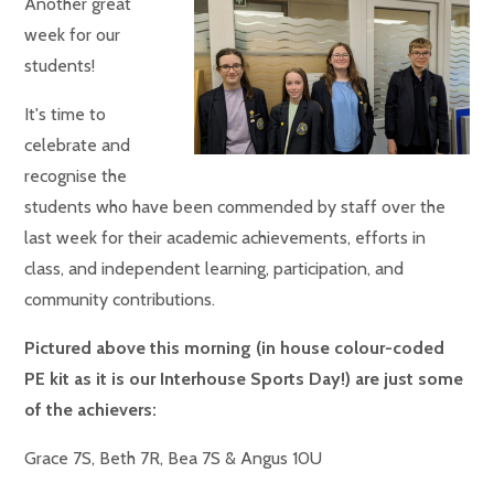
Another great
week for our
students!
It's time to
celebrate and
recognise the
students who have been commended by staff over the
last week for their academic achievements, efforts in
class, and independent learning, participation, and
community contributions.
Pictured above this morning (in house colour-coded
PE kit as it is our Interhouse Sports Day!) are just some
of the achievers:
Grace 7S, Beth 7R, Bea 7S & Angus 10U