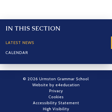
IN THIS SECTION
LATEST NEWS
CALENDAR
© 2026 Urmston Grammar School
Website by
e4education
Privacy
Cookies
Accessibility Statement
High Visibility