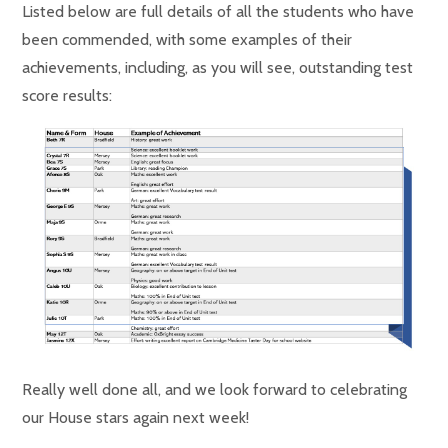
Listed below are full details of all the students who have
been commended, with some examples of their
achievements, including, as you will see, outstanding test
score results:
Really well done all, and we look forward to celebrating
our House stars again next week!