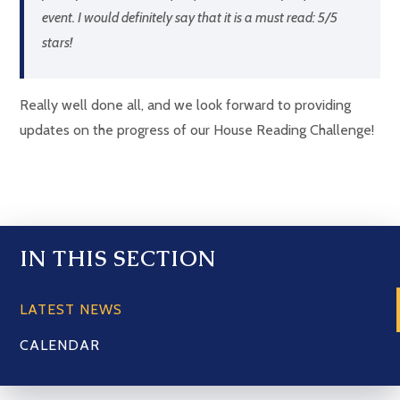
event. I would definitely say that it is a must read: 5/5
stars!
Really well done all, and we look forward to providing
updates on the progress of our House Reading Challenge!
IN THIS SECTION
LATEST NEWS
CALENDAR