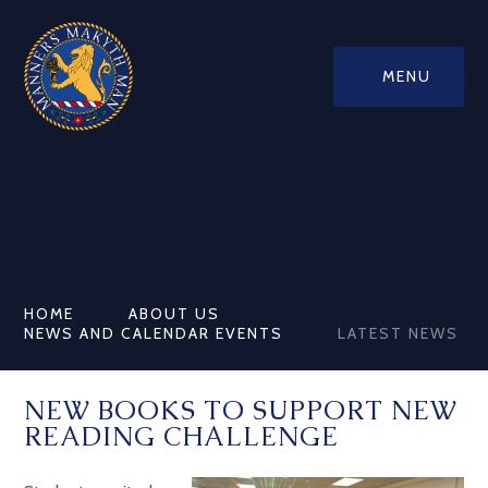
MENU
HOME
ABOUT US
NEWS AND CALENDAR EVENTS
LATEST NEWS
NEW BOOKS TO SUPPORT NEW
READING CHALLENGE