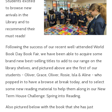
Students excited
to browse new
arrivals in the
Library and to
recommend their
must reads!
Following the success of our recent well-attended World
Book Day Book Fair, we have been able to acquire some
brand new best-selling titles to add to our range on the
library shelves, and pictured above are the first of our
students - Oliver, Grace, Oliver, Rosie, Isla & Aline - who
popped in to have a browse at break today, and to select
some new reading material to help them along in our New
Term House Challenge: Spring into Reading.
Also pictured below with the book that she has just