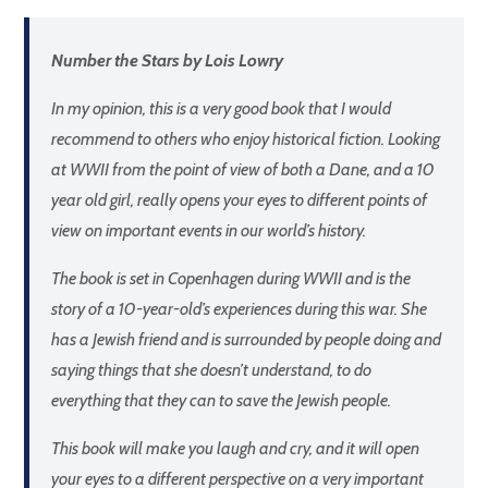
Number the Stars by Lois Lowry
In my opinion, this is a very good book that I would
recommend to others who enjoy historical fiction. Looking
at WWII from the point of view of both a Dane, and a 10
year old girl, really opens your eyes to different points of
view on important events in our world’s history.
The book is set in Copenhagen during WWII and is the
story of a 10-year-old’s experiences during this war. She
has a Jewish friend and is surrounded by people doing and
saying things that she doesn’t understand, to do
everything that they can to save the Jewish people.
This book will make you laugh and cry, and it will open
your eyes to a different perspective on a very important