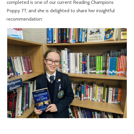
completed is one of our current Reading Champions
Poppy 7T, and she is delighted to share her insightful
recommendation: