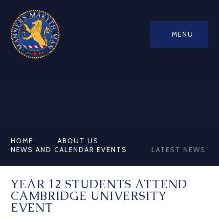
MENU
HOME
ABOUT US
NEWS AND CALENDAR EVENTS
LATEST NEWS
YEAR 12 STUDENTS ATTEND
CAMBRIDGE UNIVERSITY
EVENT