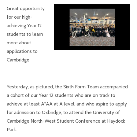
Great opportunity
for our high-
achieving Year 12
students to learn
more about
applications to
Cambridge
Yesterday, as pictured, the Sixth Form Team accompanied
a cohort of our Year 12 students who are on track to
achieve at least A*AA at A level, and who aspire to apply
for admission to Oxbridge, to attend the University of
Cambridge North-West Student Conference at Haydock
Park.