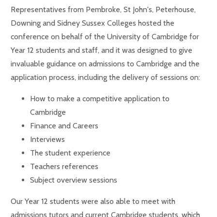
Representatives from Pembroke, St John's, Peterhouse,
Downing and Sidney Sussex Colleges hosted the
conference on behalf of the University of Cambridge for
Year 12 students and staff, and it was designed to give
invaluable guidance on admissions to Cambridge and the
application process, including the delivery of sessions on:
How to make a competitive application to
Cambridge
Finance and Careers
Interviews
The student experience
Teachers references
Subject overview sessions
Our Year 12 students were also able to meet with
admissions tutors and current Cambridge students, which