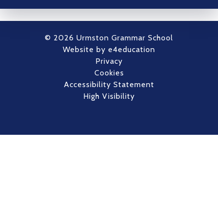
© 2026 Urmston Grammar School
Website by
e4education
Privacy
Cookies
Accessibility Statement
High Visibility
Cookie Policy
This site uses cookies to store information on your computer.
Click here for more information
Accept All
Deny
Deny All