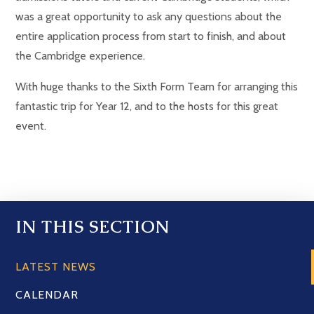
was a great opportunity to ask any questions about the
entire application process from start to finish, and about
the Cambridge experience.
With huge thanks to the Sixth Form Team for arranging this
fantastic trip for Year 12, and to the hosts for this great
event.
IN THIS SECTION
LATEST NEWS
CALENDAR