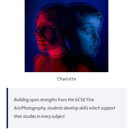
Charlotte
Building upon strengths from the GCSE Fine
Art/Photography, students develop skills which support
their studies in every subject.