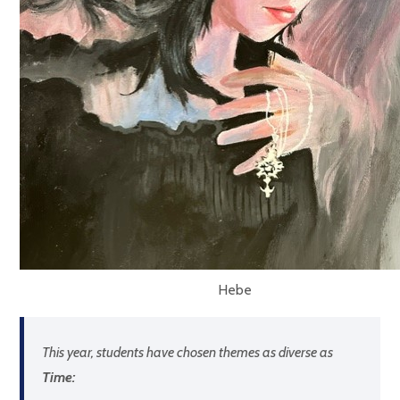
Hebe
This year, students have chosen themes as diverse as
Time: