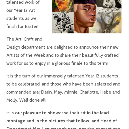
talented work of
our Year 12 Art
students as we
finish for Easter!
The Art, Craft and
Design department are delighted to announce their new
Artists of the Week and to share their beautifully crafted
work for us to enjoy in a glorious finale to this term!
It is the turn of our immensely talented Year 12 students
to be celebrated, and those who have been selected and
commended are: Derin, May, Minnie, Charlotte, Hebe and
Molly. Well done all!
It is our pleasure to showcase their art in the lead
montage and in the pictures that follow, and Head of
Department Mrs Nanvazadeh provides the context and