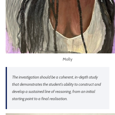
Molly
The investigation should be a coherent, in-depth study
that demonstrates the student’s ability to construct and
develop a sustained line of reasoning, from an initial
starting point to a final realisation.