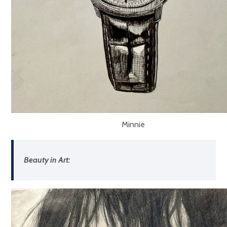
Minnie
Beauty in Art: