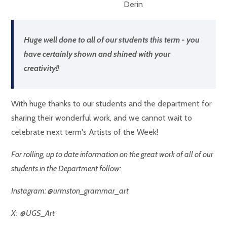
Derin
Huge well done to all of our students this term - you
have certainly shown and shined with your
creativity!!
With huge thanks to our students and the department for
sharing their wonderful work, and we cannot wait to
celebrate next term's Artists of the Week!
For rolling, up to date information on the great work of all of our
students in the Department follow:
Instagram: @urmston_grammar_art
X: @UGS_Art