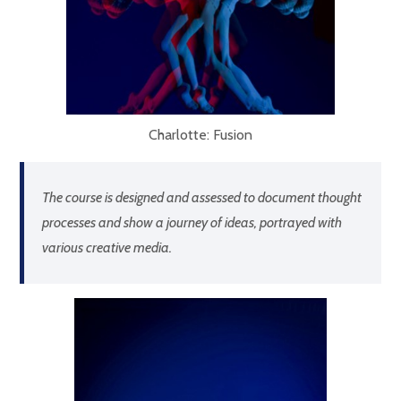
Charlotte: Fusion
The course is designed and assessed to document thought
processes and show a journey of ideas, portrayed with
various creative media.