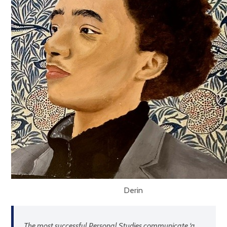
Derin
The most successful Personal Studies communicate ‘
a