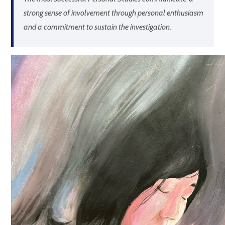
strong sense of involvement through personal enthusiasm
and a commitment to sustain the investigation.