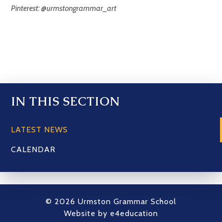
Pinterest: @urmstongrammar_art
IN THIS SECTION
LATEST NEWS
CALENDAR
© 2026 Urmston Grammar School
Website by
e4education