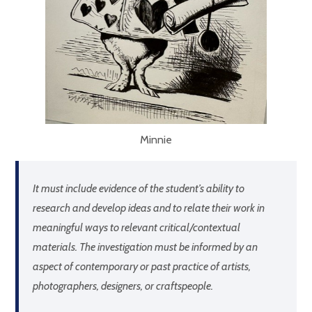
Minnie
It must include evidence of the student’s ability to
research and develop ideas and to relate their work in
meaningful ways to relevant critical/contextual
materials. The investigation must be informed by an
aspect of contemporary or past practice of artists,
photographers, designers, or craftspeople.