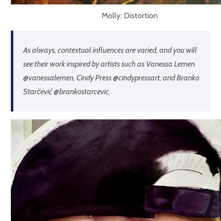
Molly: Distortion
As always, contextual influences are varied, and you will
see their work inspired by artists such as Vanessa Lemen
@vanessalemen, Cindy Press @cindypressart, and Branko
Starčević @brankostarcevic.