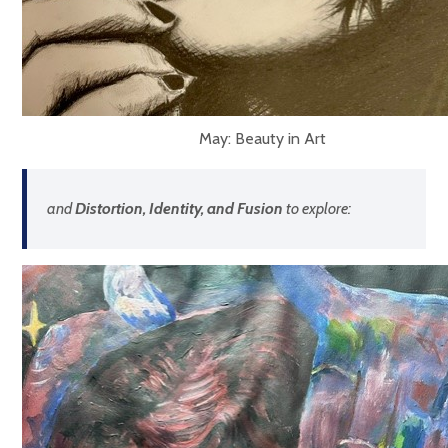
May: Beauty in Art
and
Distortion, Identity, and Fusion
to explore: