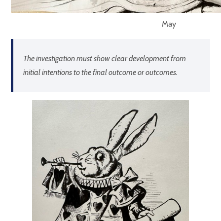
May
The investigation must show clear development from
initial intentions to the final outcome or outcomes.