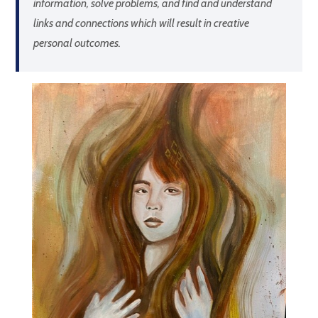
information, solve problems, and find and understand
links and connections which will result in creative
personal outcomes.