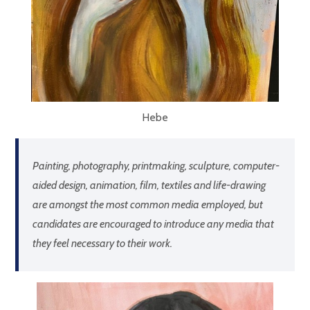
Hebe
Painting, photography, printmaking, sculpture, computer-
aided design, animation, film, textiles and life-drawing
are amongst the most common media employed, but
candidates are encouraged to introduce any media that
they feel necessary to their work.