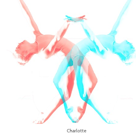
Charlotte