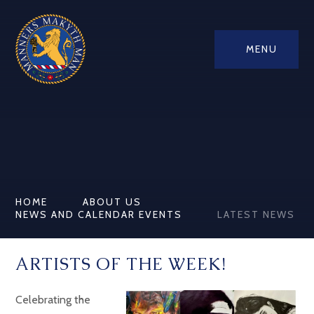
MENU
HOME
ABOUT US
NEWS AND CALENDAR EVENTS
LATEST NEWS
ARTISTS OF THE WEEK!
Celebrating the