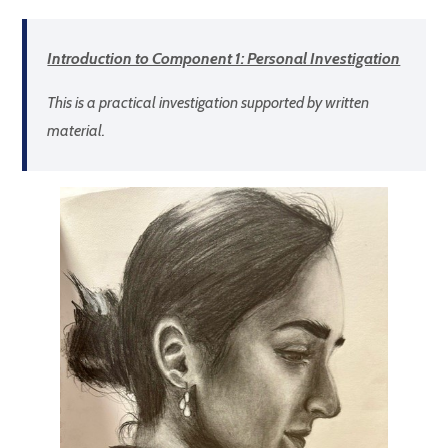
Introduction to Component 1: Personal Investigation
This is a practical investigation supported by written
material.