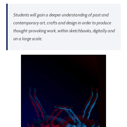
Students will gain a deeper understanding of past and
contemporary art, crafts and design in order to produce
thought-provoking work, within sketchbooks, digitally and
on a large scale.