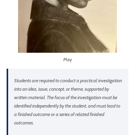
May
Students are required to conduct a practical investigation
into an idea, issue, concept, or theme, supported by
written material. The focus of the investigation must be
identified independently by the student, and must lead to
a finished outcome or a series of related finished
outcomes.