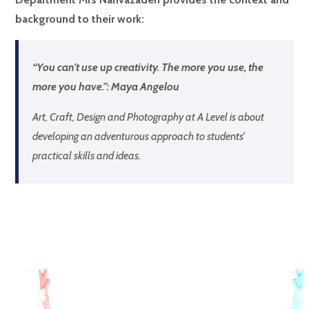
background to their work:
“You can’t use up creativity. The more you use, the
more you have.”: Maya Angelou
Art, Craft, Design and Photography at A Level is about
developing an adventurous approach to students’
practical skills and ideas.