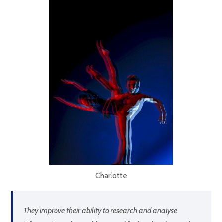
Charlotte
They improve their ability to research and analyse