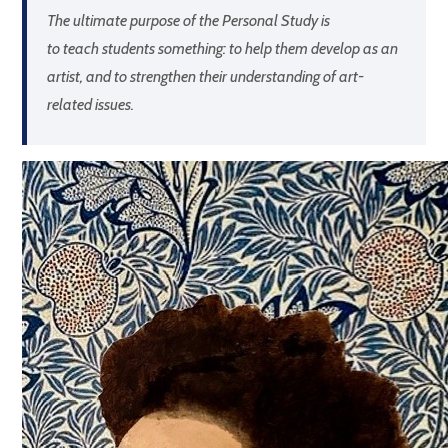
The ultimate purpose of the Personal Study is
to
teach students
something: to help them develop as an
artist, and to strengthen their understanding of art-
related issues.