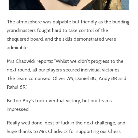
The atmosphere was palpable but friendly as the budding
grandmasters fought hard to take control of the
chequered board, and the skills demonstrated were
admirable.
Mrs Chadwick reports: "Whilst we didn't progress to the
next round, all our players secured individual victories.
The team comprised: Oliver 7M, Daniel 8U, Andy 8R and
Rahul 8R".
Bolton Boy's took eventual victory, but our teams
impressed.
Really well done, best of luck in the next challenge, and
huge thanks to Mrs Chadwick for supporting our Chess