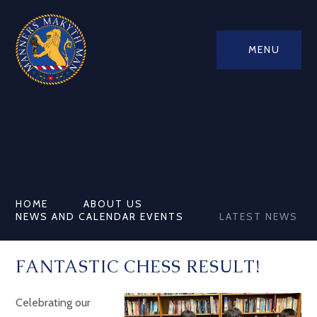
MENU
HOME
ABOUT US
NEWS AND CALENDAR EVENTS
LATEST NEWS
FANTASTIC CHESS RESULT!
Celebrating our