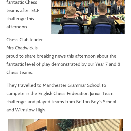
fantastic Chess
teams after ECF
challenge this
afternoon
Chess Club leader
Mrs Chadwick is
proud to share breaking news this afternoon about the
fantastic level of play demonstrated by our Year 7 and 8
Chess teams.
They travelled to Manchester Grammar School to
compete in the English Chess Federation Junior Team
challenge, and played teams from Bolton Boy's School
and Wilmslow High.