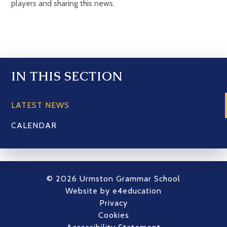
players and sharing this news.
IN THIS SECTION
LATEST NEWS
CALENDAR
© 2026 Urmston Grammar School
Website by
e4education
Privacy
Cookies