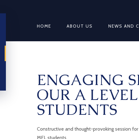
HOME
ABOUT US
NEWS AND 
ENGAGING S
OUR A LEVE
STUDENTS
Constructive and thought-provoking session for 
MFL students