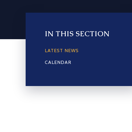
IN THIS SECTION
LATEST NEWS
CALENDAR