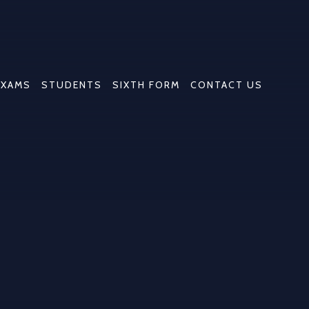
EXAMS
STUDENTS
SIXTH FORM
CONTACT US