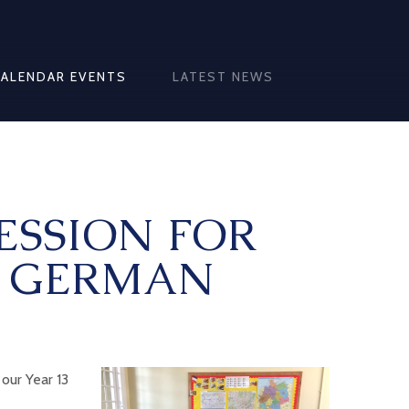
CALENDAR EVENTS
LATEST NEWS
ESSION FOR
L GERMAN
our Year 13