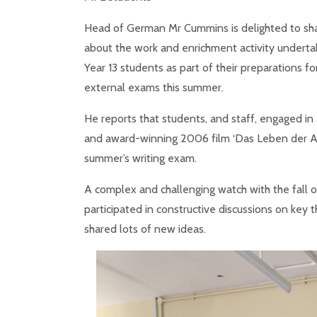
Head of German Mr Cummins is delighted to sh
about the work and enrichment activity underta
Year 13 students as part of their preparations fo
external exams this summer.
He reports that students, and staff, engaged in 
and award-winning 2006 film ‘Das Leben der And
summer’s writing exam.
A complex and challenging watch with the fall of
participated in constructive discussions on key 
shared lots of new ideas.