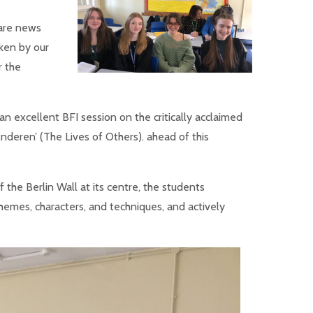
are news
ken by our
r the
an excellent BFI session on the critically acclaimed
eren’ (The Lives of Others). ahead of this
 the Berlin Wall at its centre, the students
themes, characters, and techniques, and actively