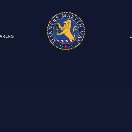
CARERS