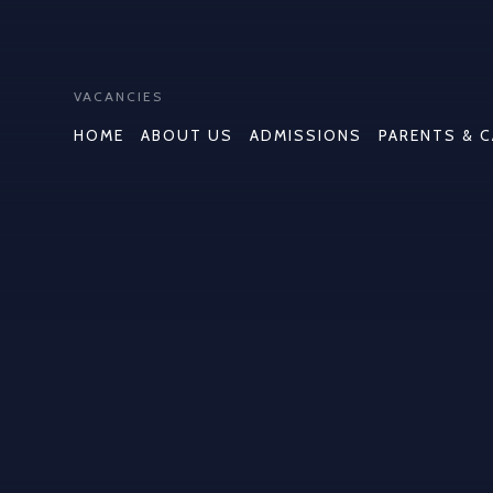
VACANCIES
HOME
ABOUT US
ADMISSIONS
PARENTS & 