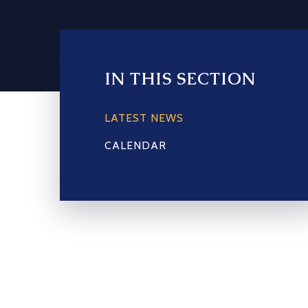
IN THIS SECTION
LATEST NEWS
CALENDAR