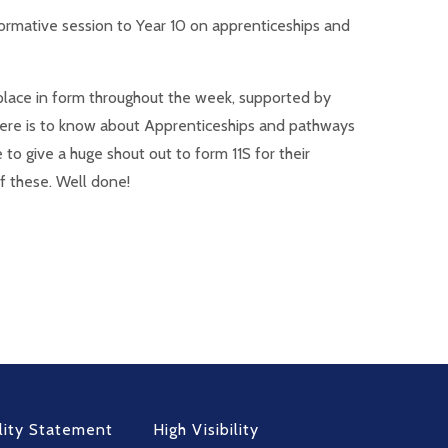
ormative session to Year 10 on apprenticeships and
g place in form throughout the week, supported by
there is to know about Apprenticeships and pathways
to give a huge shout out to form 11S for their
f these. Well done!
lity Statement
High Visibility