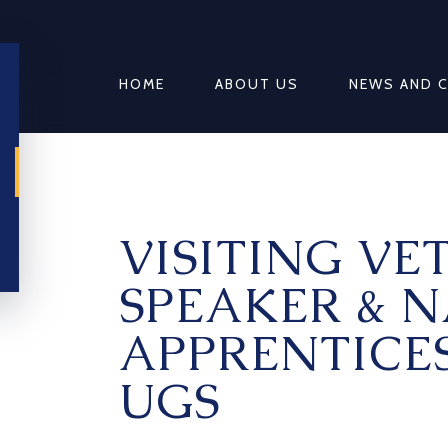
HOME
ABOUT US
NEWS AND 
VISITING VE
SPEAKER & 
APPRENTICE
UGS