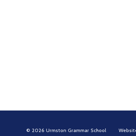
© 2026 Urmston Grammar School
Websit