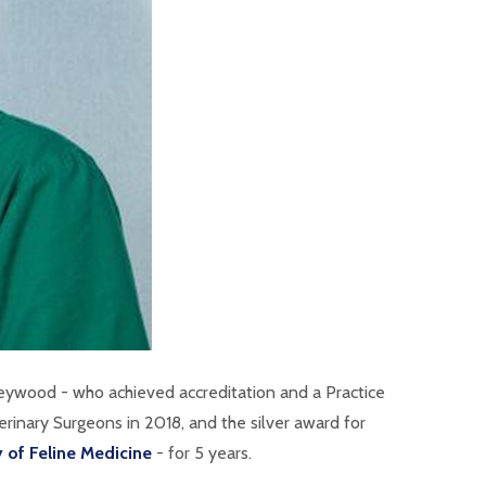
Heywood - who achieved accreditation and a
Practice
rinary Surgeons in 2018, and the silver award for
y of Feline Medicine
- for 5 years.