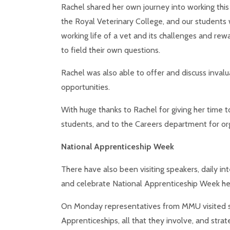
Rachel shared her own journey into working this 
the Royal Veterinary College, and our s
tudents 
working life of a vet and its challenges and re
to field their own questions.
Rachel was also able to offer and discuss inva
opportunities.
With huge thanks to Rachel for giving her time to
students, and to the Careers department for orga
National Apprenticeship Week
There have also been visiting speakers, daily int
and celebrate National Apprenticeship Week he
On Monday representatives from MMU visited sc
Apprenticeships, all that they involve, and strate