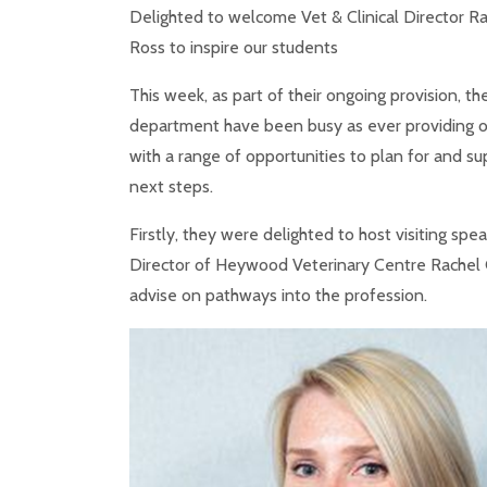
Delighted to welcome Vet & Clinical Director Rac
Ross to inspire our students
This week, as part of their ongoing provision, th
department have been busy as ever providing o
with a range of opportunities to plan for and su
next steps.
Firstly, they were delighted to host visiting spe
Director of Heywood Veterinary Centre Rachel G
advise on pathways into the profession.