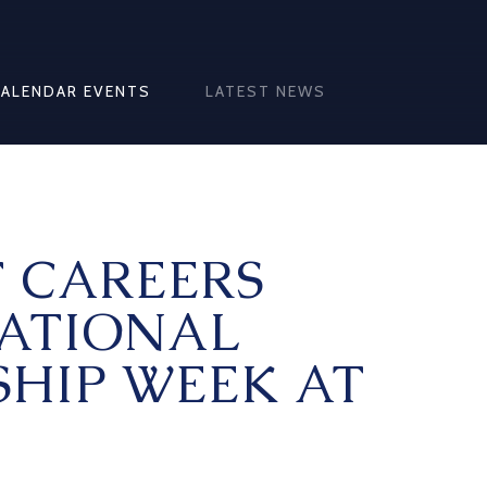
CALENDAR EVENTS
LATEST NEWS
T CAREERS
NATIONAL
SHIP WEEK AT