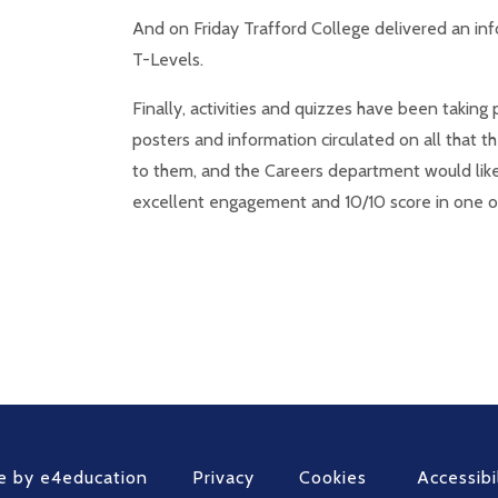
And on Friday Trafford College delivered an inf
T-Levels.
Finally, activities and quizzes have been takin
posters and information circulated on all that 
to them, and the Careers department would like 
excellent engagement and 10/10 score in one o
e by
e4education
Privacy
Cookies
Accessibi