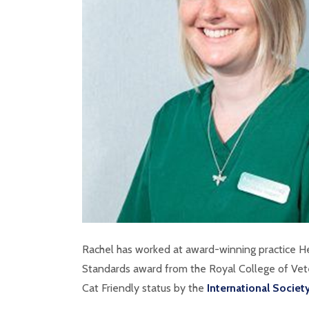
Rachel has worked at award-winning practice 
Standards award from the Royal College of Vete
Cat Friendly status by the
International Societ