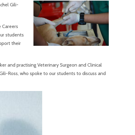
hel Gili-
e Careers
ur students
pport their
aker and practising Veterinary Surgeon and Clinical
ili-Ross, who spoke to our students to discuss and