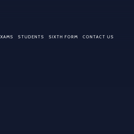
EXAMS
STUDENTS
SIXTH FORM
CONTACT US