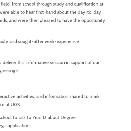
field, from school through study a
nd qualification at
were able to hear first-hand about the day-to-day
wards, and were then pleased to have the opportunity
luable and sought-after work-experience
 deliver this informative session in support of our
nising it.
eractive activities, and information shared to mark
re at UGS.
hool to talk to Year 12 about Degree
gic applications.