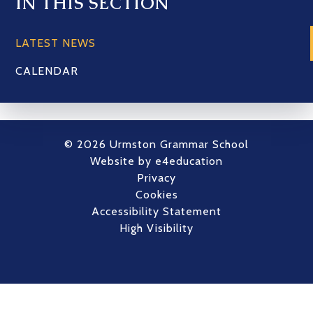
IN THIS SECTION
LATEST NEWS
CALENDAR
© 2026 Urmston Grammar School
Website by
e4education
Privacy
Cookies
Accessibility Statement
High Visibility