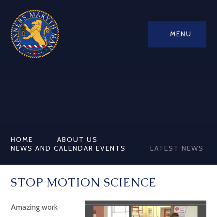
MENU
HOME
ABOUT US
NEWS AND CALENDAR EVENTS
LATEST NEWS
STOP MOTION SCIENCE
Amazing work