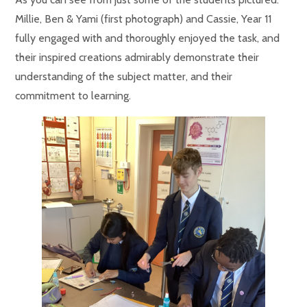
Millie, Ben & Yami (first photograph) and Cassie, Year 11
fully engaged with and thoroughly enjoyed the task, and
their inspired creations admirably demonstrate their
understanding of the subject matter, and their
commitment to learning.