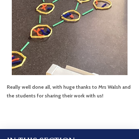
Really well done all, with huge thanks to Mrs Walsh and
the students for sharing their work with us!