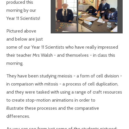
produced this
morning by our
Year 11 Scientists!
Pictured above
and below are just
some of our Year 11 Scientists who have really impressed
their teacher Mrs Walsh - and themselves - in class this
morning.
They have been studying meiosis - a form of cell division -
in comparison with mitosis - a process of cell duplication,
and they were tasked with using a range of craft resources
to create stop-motion animations in order to
illustrate these processes and the comparative
differences.
As you can see from just some of the students pictured: