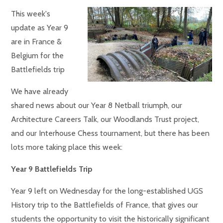
This week's
update as Year 9
are in France &
Belgium for the
Battlefields trip
We have already
shared news about our Year 8 Netball triumph, our
Architecture Careers Talk, our Woodlands Trust project,
and our Interhouse Chess tournament, but there has been
lots more taking place this week:
Year 9 Battlefields Trip
Year 9 left on Wednesday for the long-established UGS
History trip to the Battlefields of France, that gives our
students the opportunity to visit the historically significant