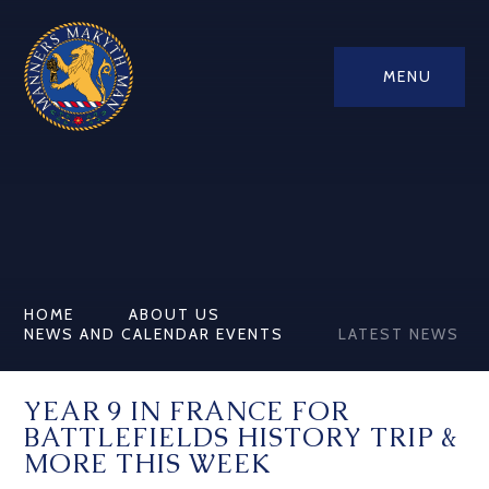
MENU
HOME
ABOUT US
NEWS AND CALENDAR EVENTS
LATEST NEWS
YEAR 9 IN FRANCE FOR
BATTLEFIELDS HISTORY TRIP &
MORE THIS WEEK