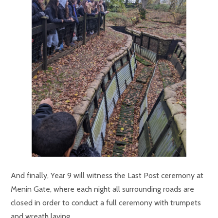
And finally, Year 9 will witness the L
ast Post ceremony at
Menin Gate, where each night all surrounding roads are
closed in order to conduct a full ceremony with trumpets
and wreath laying.