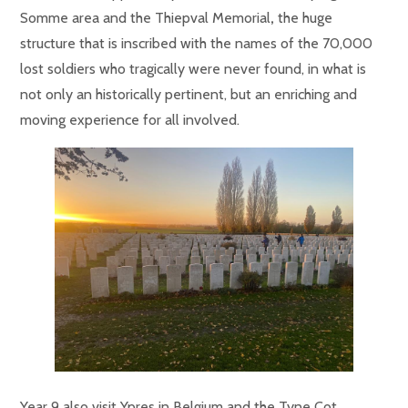
Somme area and the
Thiepval
Memorial
,
the huge
structure that is inscribed with the names of the 70,000
lost soldiers who tragically were never found,
in what is
not only an historically pertinent, but an enriching and
moving experience for all involved.
Year 9 also visit Ypres in Belgium and the Tyne Cot