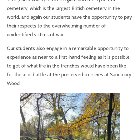
cemetery, which is the largest British cemetery in the
world, and again our students have the opportunity to pay
their respects to the overwhelming number of
unidentified victims of war.
Our students also engage in a remarkable opportunity to
experience as near to a first-hand feeling as it is possible
to get of what life in the trenches would have been like
for those in battle at
the preserved trenches at Sanctuary
Wood,