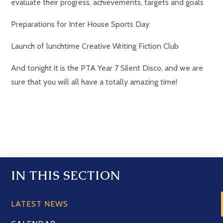
evaluate their progress, achievements, targets and goals
Preparations for Inter House Sports Day
Launch of lunchtime Creative Writing Fiction Club
And tonight it is the PTA Year 7 Silent Disco, and we are
sure that you will all have a totally amazing time!
IN THIS SECTION
LATEST NEWS