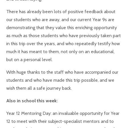
There has already been lots of positive feedback about
our students who are away, and our current Year 9s are
demonstrating that they value this enriching opportunity
as much as those students who have previously taken part
in this trip over the years, and who repeatedly testify how
much it has meant to them, not only on an educational,
but on a personal level.
With huge thanks to the staff who have accompanied our
students and who have made this trip possible, and we
wish them all a safe journey back.
Also in school this week:
Year 12 Mentoring Day: an invaluable opportunity for Year
12 to meet with their subject-specialist mentors and to