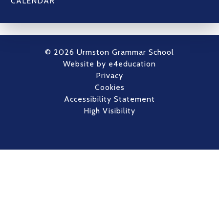
CALENDAR
© 2026 Urmston Grammar School
Website by
e4education
Privacy
Cookies
Accessibility Statement
High Visibility
Cookie Policy
This site uses cookies to store information on your computer.
Click here for more information