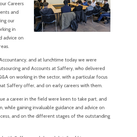
 our Careers
ents and
ing our
rking in
nd advice on
reas.
 Accountancy, and at lunchtime today we were
tsourcing and Accounts at Saffery, who delivered
&A on working in the sector, with a particular focus
at Saffery offer, and on early careers with them.
e a career in the field were keen to take part, and
m, while gaining invaluable guidance and advice on
ocess, and on the different stages of the outstanding