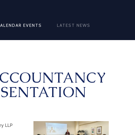
CALENDAR EVENTS
LATEST NEWS
ACCOUNTANCY
ESENTATION
ery LLP