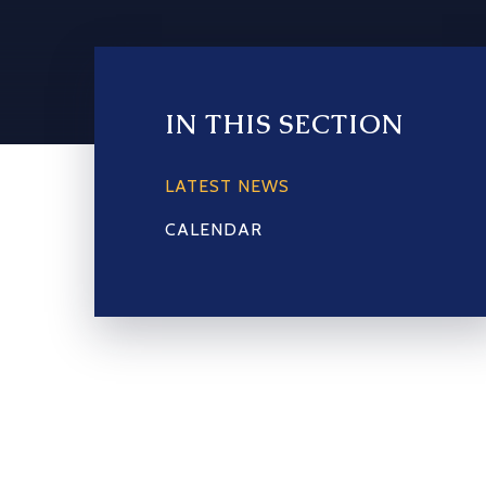
IN THIS SECTION
LATEST NEWS
CALENDAR