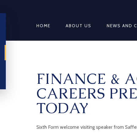
HOME
ABOUT US
NEWS AND 
FINANCE & 
CAREERS PR
TODAY
Sixth Form welcome visiting speaker from Saff