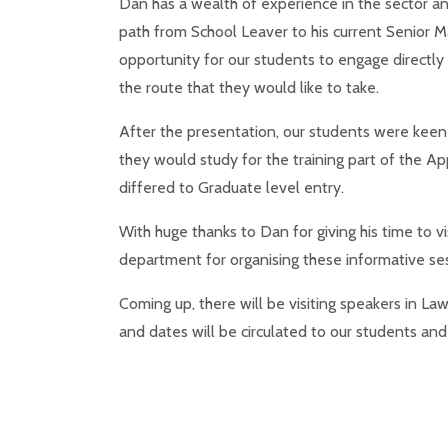
Dan has a wealth of experience in the sector an
path from School Leaver to his current Senior 
opportunity for our students to engage directly
the route that they would like to take.
After the presentation, our students were keen
they would study for the training part of the Ap
differed to Graduate level entry.
With huge thanks to Dan for giving his time to vi
department for organising these informative ses
Coming up, there will be visiting speakers in La
and dates will be circulated to our students and