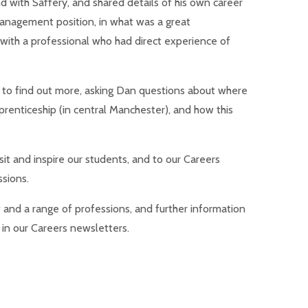
d with Saffery, and shared details of his own career
Management position, in what was a great
 with a professional who had direct experience of
 to find out more, asking Dan questions about where
prenticeship (in central Manchester), and how this
sit and inspire our students, and to our Careers
sions.
w and a range of professions, and further information
 in our Careers newsletters.