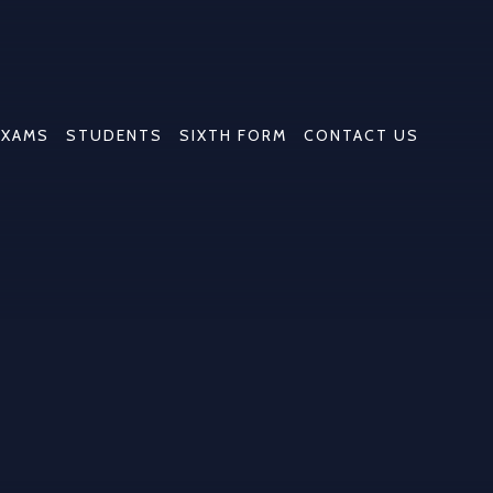
EXAMS
STUDENTS
SIXTH FORM
CONTACT US