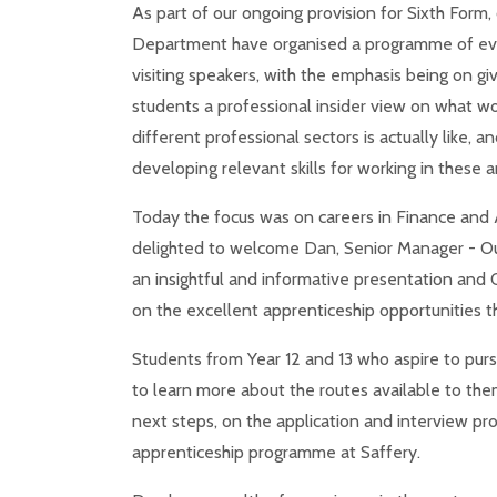
As part of our ongoing provision for Sixth Form,
Department have organised a programme of ev
visiting speakers, with the emphasis being on giv
students a professional insider view on what wo
different professional sectors is actually like, a
developing relevant skills for working in these a
Today the focus was on careers in Finance and
delighted to welcome Dan, Senior Manager - Ou
an insightful and informative presentation and Q
on the excellent apprenticeship opportunities th
Students from Year 12 and 13 who aspire to pursu
to learn more about the routes available to the
next steps, on the application and interview pr
apprenticeship programme at Saffery.