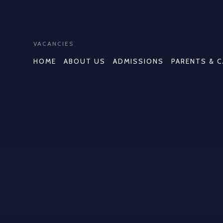
VACANCIES
HOME
ABOUT US
ADMISSIONS
PARENTS & 