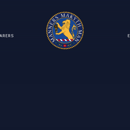
CARERS