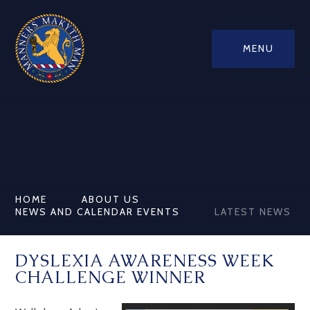
MENU
HOME
ABOUT US
NEWS AND CALENDAR EVENTS
LATEST NEWS
DYSLEXIA AWARENESS WEEK
CHALLENGE WINNER