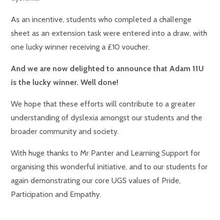
As an incentive, students who completed a challenge
sheet as an extension task were entered into a draw, with
one lucky winner receiving a £10 voucher.
And we are now delighted to announce that Adam 11U
is the lucky winner. Well done!
We hope that these efforts will contribute to a greater
understanding of dyslexia amongst our students and the
broader community and society.
With huge thanks to Mr Panter and Learning Support for
organising this wonderful initiative, and to our students for
again demonstrating our core UGS values of Pride,
Participation and Empathy.