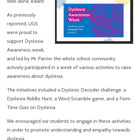
Well done Adam!
As previously
reported, UGS
were proud to
support Dyslexia
Awareness week,
and led by Mr Panter the whole school community
actively participated in a week of various activities to raise
awareness about dyslexia.
The initiatives included a Dyslexic Decoder challenge, a
Dyslexia Riddle Hunt, a Word Scramble game, and a Form
Time Quiz on Dyslexia.
We encouraged our students to engage in these activities,
in order to promote understanding and empathy towards
dyslexia.