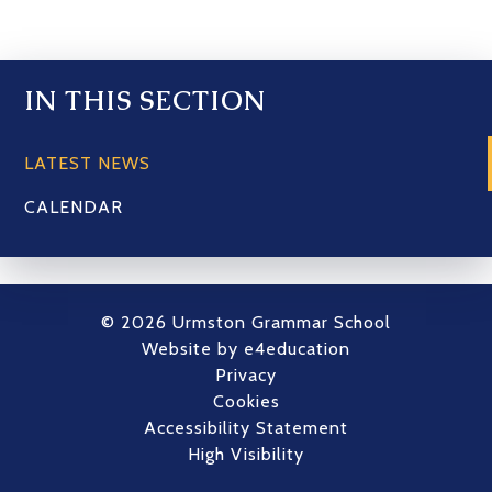
IN THIS SECTION
LATEST NEWS
CALENDAR
© 2026 Urmston Grammar School
Website by
e4education
Privacy
Cookies
Accessibility Statement
High Visibility