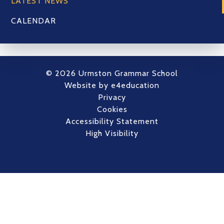
LATEST NEWS
CALENDAR
© 2026 Urmston Grammar School
Website by
e4education
Privacy
Cookies
Accessibility Statement
High Visibility