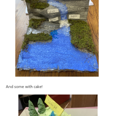
And some with cake!