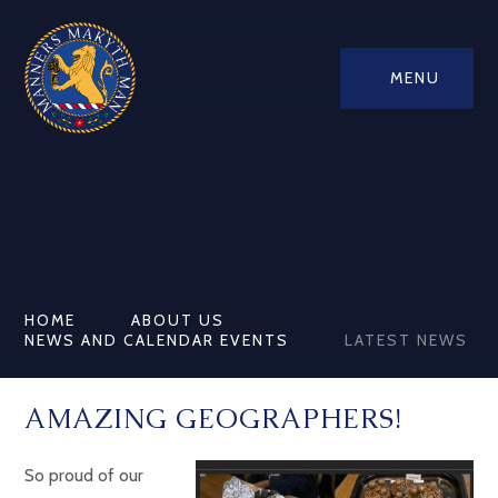
MENU
HOME
ABOUT US
NEWS AND CALENDAR EVENTS
LATEST NEWS
AMAZING GEOGRAPHERS!
So proud of our