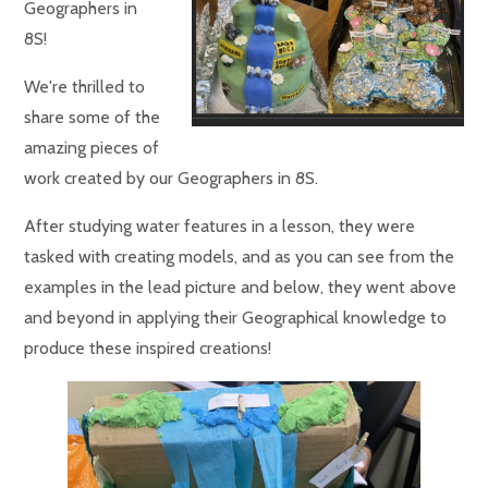
Geographers in
8S!
We're thrilled to
share some of the
amazing pieces of
work created by our Geographers in 8S.
After studying water features in a lesson, they were
tasked with creating models, and as you can see from the
examples in the lead picture and below, they went above
and beyond in applying their Geographical knowledge to
produce these inspired creations!