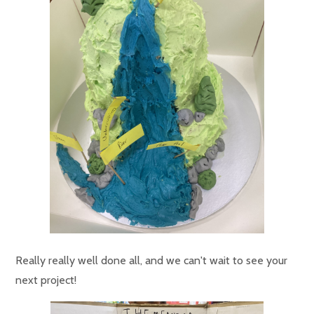
Really really well done all, and we can't wait to see your
next project!