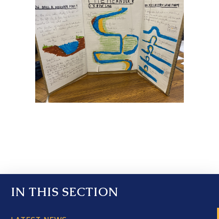
IN THIS SECTION