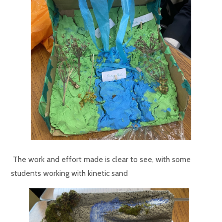
The work and effort made is clear to see, with some
students working with kinetic sand