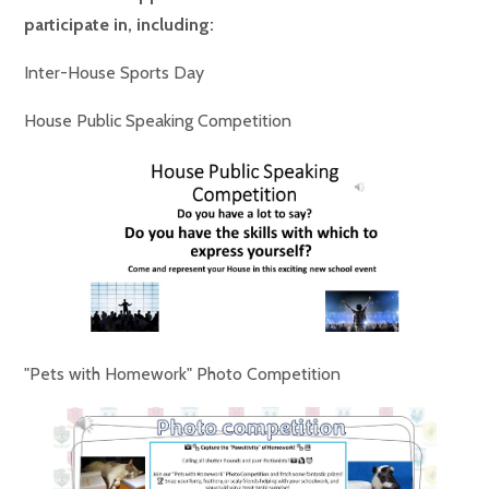
participate in, including:
Inter-House Sports Day
House Public Speaking Competition
"Pets with Homework" Photo Competition