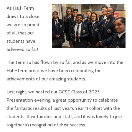
As Half-Term
draws to a close,
we are so proud
of all that our
students have
achieved so far!
The term so has flown by so far, and as we move into the
Half-Term break we have been celebrating the
achievements of our amazing students.
Last night, we hosted our GCSE Class of 2023
Presentation evening, a great opportunity to celebrate
the fantastic results of last year's Year 11 cohort with the
students, their families and staff, and it was lovely to join
together in recognition of their success.