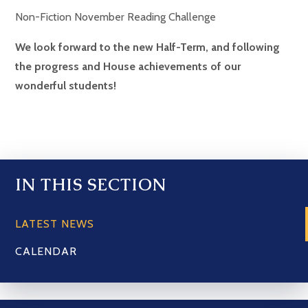
Non-Fiction November Reading Challenge
We look forward to the new Half-Term, and following
the progress and House achievements of our
wonderful students!
IN THIS SECTION
LATEST NEWS
CALENDAR