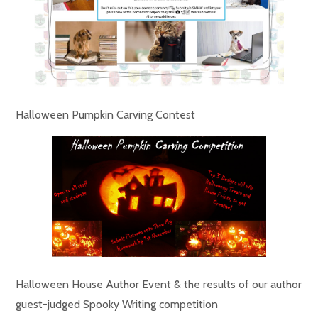
Halloween Pumpkin Carving Contest
Halloween House Author Event & the results of our author
guest-judged Spooky Writing competition