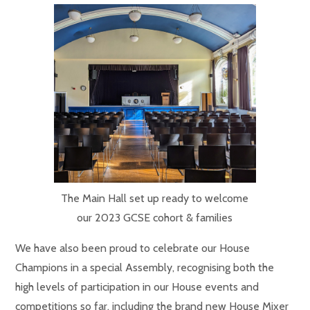
The Main Hall set up ready to welcome
our 2023 GCSE cohort & families
We have also been proud to celebrate our House
Champions in a special Assembly, recognising both the
high levels of participation in our House events and
competitions so far, including the brand new House Mixer