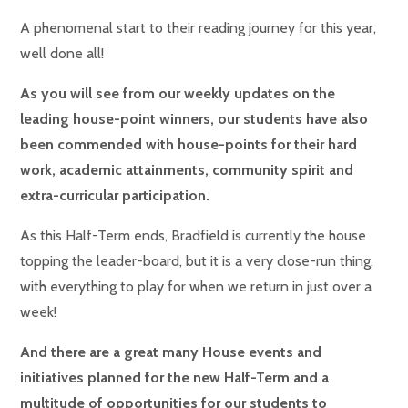
A phenomenal start to their reading journey for this year,
well done all!
As you will see from our weekly updates on the
leading house-point winners, our students have also
been commended with house-points for their hard
work, academic attainments, community spirit and
extra-curricular participation.
As this Half-Term ends, Bradfield is currently the house
topping the leader-board, but it is a very close-run thing,
with everything to play for when we return in just over a
week!
And there are a great many House events and
initiatives planned for the new Half-Term and a
multitude of opportunities for our students to