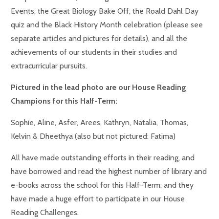
Events, the Great Biology Bake Off, the Roald Dahl Day
quiz and the Black History Month celebration (please see
separate articles and pictures for details), and all the
achievements of our students in their studies and
extracurricular pursuits.
Pictured in the lead photo are our House Reading
Champions for this Half-Term:
Sophie, Aline, Asfer, Arees, Kathryn, Natalia, Thomas,
Kelvin & Dheethya (also but not pictured: Fatima)
All have made outstanding efforts in their reading, and
have borrowed and read the highest number of library and
e-books across the school for this Half-Term; and they
have made a huge effort to participate in our House
Reading Challenges.