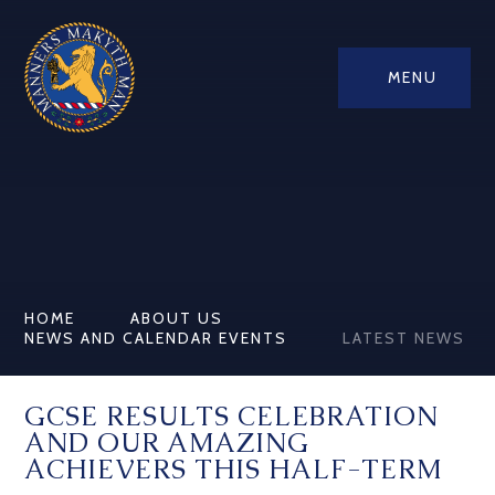
MENU
HOME
ABOUT US
NEWS AND CALENDAR EVENTS
LATEST NEWS
GCSE RESULTS CELEBRATION
AND OUR AMAZING
ACHIEVERS THIS HALF-TERM