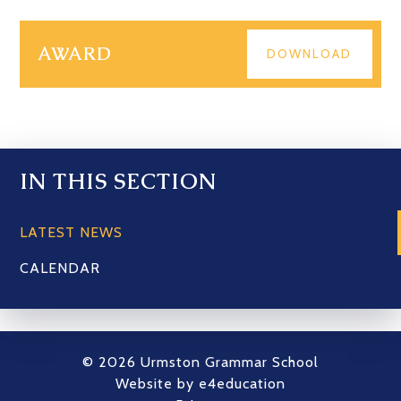
AWARD
DOWNLOAD
IN THIS SECTION
LATEST NEWS
CALENDAR
© 2026 Urmston Grammar School
Website by
e4education