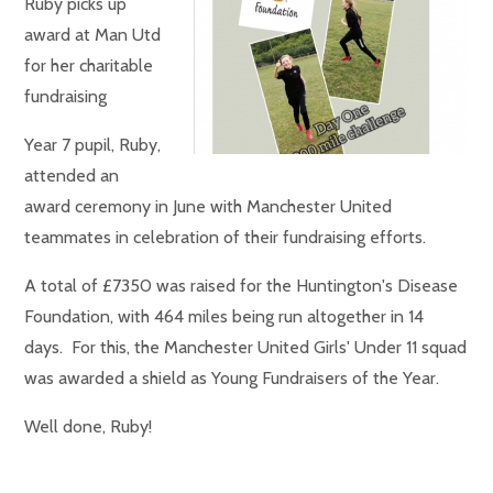
Ruby picks up
award at Man Utd
for her charitable
fundraising
Year 7 pupil, Ruby,
attended an
award ceremony in June with Manchester United
teammates in celebration of their fundraising efforts.
A total of £7350 was raised for the Huntington's Disease
Foundation, with 464 miles being run altogether in 14
days. For this, the Manchester United Girls' Under 11 squad
was awarded a shield as Young Fundraisers of the Year.
Well done, Ruby!