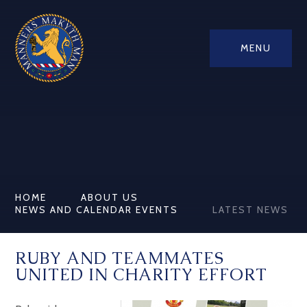
MENU
HOME
ABOUT US
NEWS AND CALENDAR EVENTS
LATEST NEWS
RUBY AND TEAMMATES
UNITED IN CHARITY EFFORT