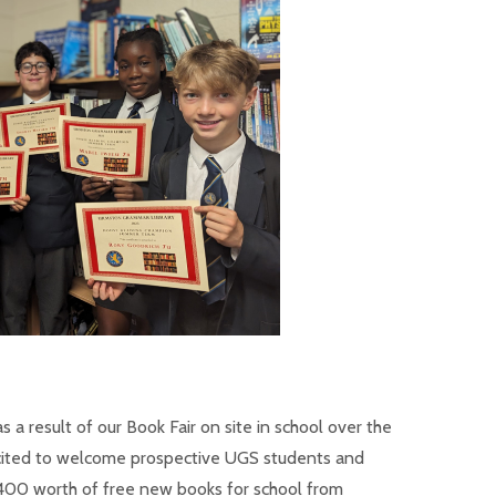
s a result of our Book Fair on site in school over the
xcited to welcome prospective UGS students and
400 worth of free new books for school from