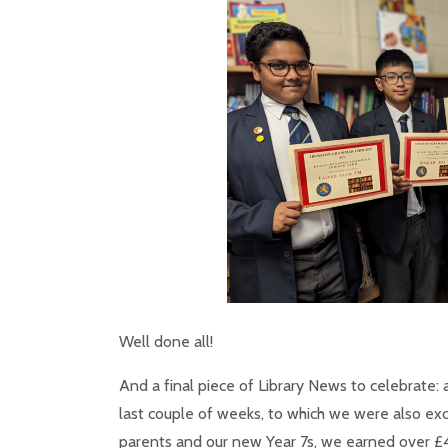
Well done all!
And a final piece of Library News to celebrate: a
last couple of weeks, to which we were also e
parents and our new Year 7s, we earned over £