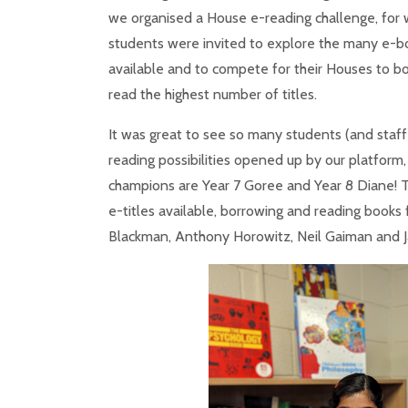
we organised a House e-reading challenge, for 
students were invited to explore the many e-
available and to compete for their Houses to b
read the highest number of titles.
It was great to see so many students (and staff
reading possibilities opened up by our platform, 
champions are Year 7 Goree and Year 8 Diane! 
e-titles available, borrowing and reading books 
Blackman, Anthony Horowitz, Neil Gaiman and J