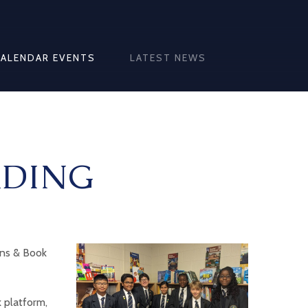
CALENDAR EVENTS
LATEST NEWS
ADING
ons & Book
 platform,