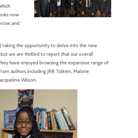
which
books now
orrow and
) taking the opportunity to delve into the new
but we are thrilled to report that our overall
They have enjoyed browsing the expansive range of
from authors including JRR Tolkein, Malorie
acqueline Wilson.