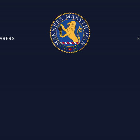
CARERS