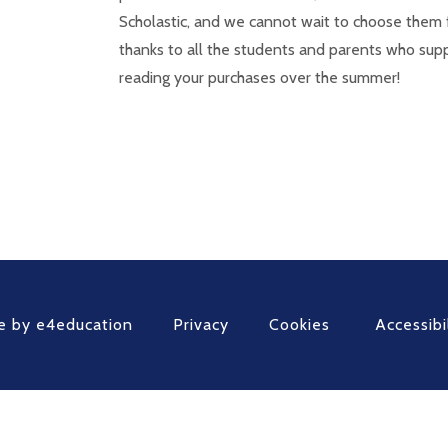
Scholastic, and we cannot wait to choose them 
thanks to all the students and parents who sup
reading your purchases over the summer!
e by
e4education
Privacy
Cookies
Accessibi