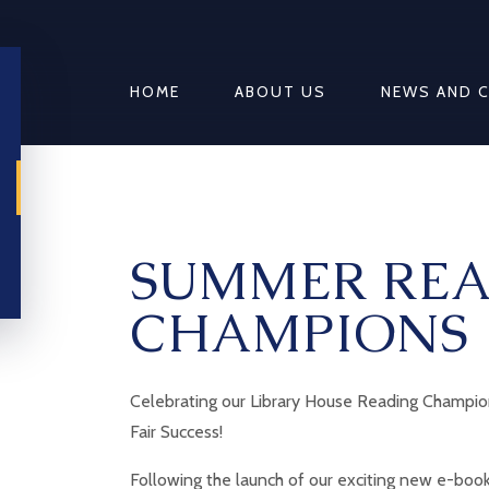
HOME
ABOUT US
NEWS AND 
SUMMER RE
CHAMPIONS
Celebrating our Library House Reading Champi
Fair Success!
Following the launch of our exciting new e-book