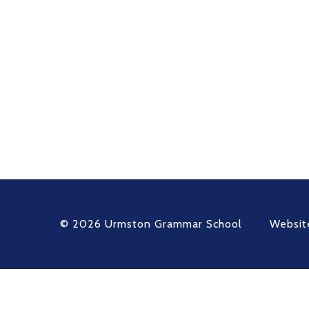
© 2026 Urmston Grammar School
Websit