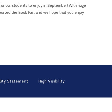
for our students to enjoy in September! With huge
ported the Book Fair, and we hope that you enjoy
lity Statement
High Visibility