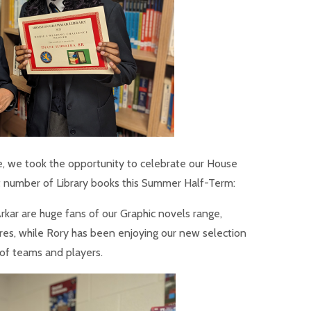
e, we took the opportunity to celebrate our House
 number of Library books this Summer Half-Term:
rkar are huge fans of our Graphic novels range,
es, while Rory has been enjoying our new selection
s of teams and players.