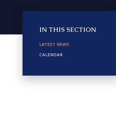
IN THIS SECTION
LATEST NEWS
CALENDAR