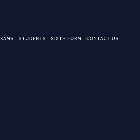
EXAMS
STUDENTS
SIXTH FORM
CONTACT US