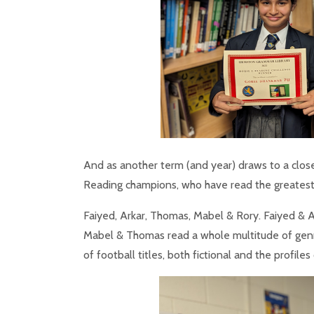
And as another term (and year) draws to a clos
Reading champions, who have read the greatest
Faiyed, Arkar, Thomas, Mabel & Rory. Faiyed & A
Mabel & Thomas read a whole multitude of genr
of football titles, both fictional and the profile