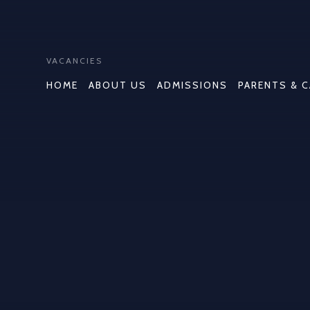
VACANCIES
HOME
ABOUT US
ADMISSIONS
PARENTS & 