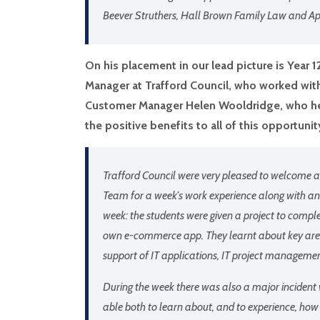
Beever Struthers, Hall Brown Family Law and A
On his placement in our lead picture is Year 
Manager at Trafford Council, who worked with
Customer Manager Helen Wooldridge, who her
the positive benefits to all of this opportunit
Trafford Council were very pleased to welcome a
Team for a week's work experience along with an
week: the students were given a project to compl
own e-commerce app. They learnt about key area
support of IT applications, IT project managem
During the week there was also a major incident
able both to learn about, and to experience, how