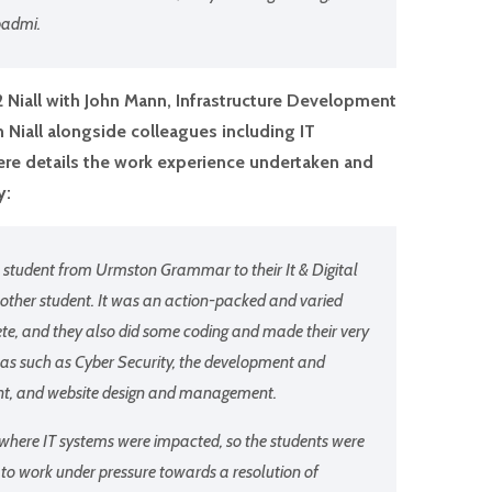
padmi.
12 Niall with John Mann, Infrastructure Development
 Niall alongside colleagues including IT
e details the work experience undertaken and
y:
 student from Urmston Grammar to their It & Digital
other student. It was an action-packed and varied
ete, and they also did some coding and made their very
s such as Cyber Security, the development and
ent, and website design and management.
 where IT systems were impacted, so the students were
 to work under pressure towards a resolution of