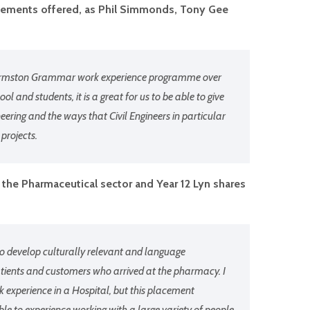
lacements offered, as Phil Simmonds, Tony Gee
he Urmston Grammar work experience programme over
ol and students, it is a great for us to be able to give
ineering and the ways that Civil Engineers in particular
 projects.
the Pharmaceutical sector and Year 12 Lyn shares
to develop culturally relevant and language
atients and customers who arrived at the pharmacy. I
 experience in a Hospital, but this placement
le to experience working with a large variety of people