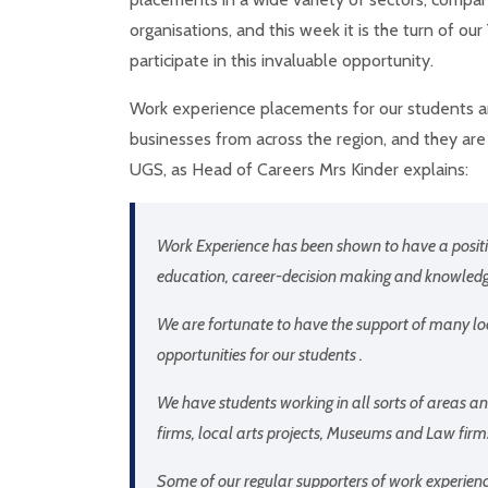
organisations, and this week it is the turn of our
participate in this invaluable opportunity.
Work experience placements for our students ar
businesses from across the region, and they are
UGS, as Head of Careers Mrs Kinder explains:
Work Experience has been shown to have a positiv
education, career-decision making and knowledge
We are fortunate to have the support of many lo
opportunities for our students .
We have students working in all sorts of areas and
firms, local arts projects, Museums and Law firm
Some of our regular supporters of work experienc