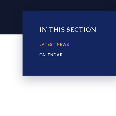
IN THIS SECTION
LATEST NEWS
CALENDAR