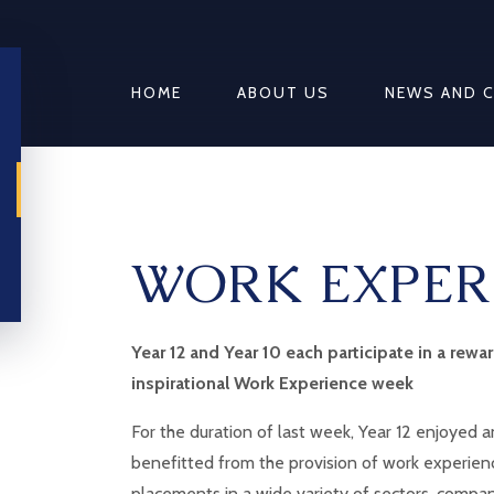
HOME
ABOUT US
NEWS AND 
WORK EXPER
Year 12 and Year 10 each participate in a rewa
inspirational Work Experience week
For the duration of last week, Year 12 enjoyed 
benefitted from the provision of work experien
placements in a wide variety of sectors, compa