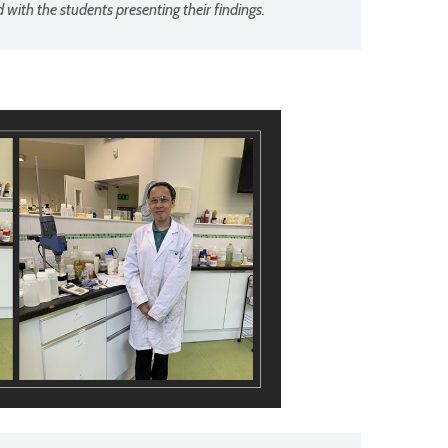
ith the students presenting their findings.