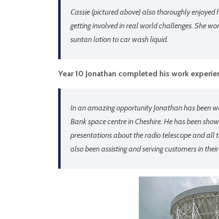
Cassie (pictured above) also thoroughly enjoyed 
getting involved in real world challenges. She wo
suntan lotion to car wash liquid.
Year 10 Jonathan completed his work experien
In an amazing opportunity Jonathan has been wor
Bank space centre in Cheshire. He has been showin
presentations about the radio telescope and all t
also been assisting and serving customers in their