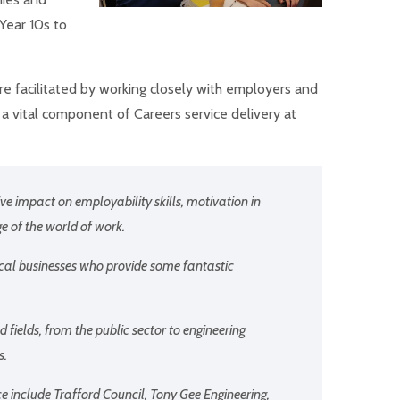
 Year 10s to
e facilitated by working closely with employers and
 a vital component of Careers service delivery at
e impact on employability skills, motivation in
 of the world of work.
cal businesses who provide some fantastic
 fields, from the public sector to engineering
s.
e include Trafford Council, Tony Gee Engineering,