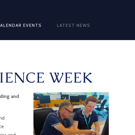
CALENDAR EVENTS
LATEST NEWS
IENCE WEEK
rding and
and
ce
nies and