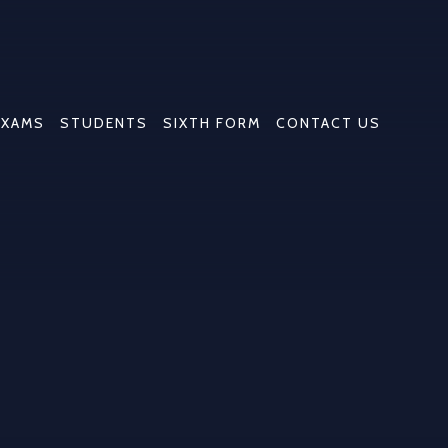
EXAMS
STUDENTS
SIXTH FORM
CONTACT US