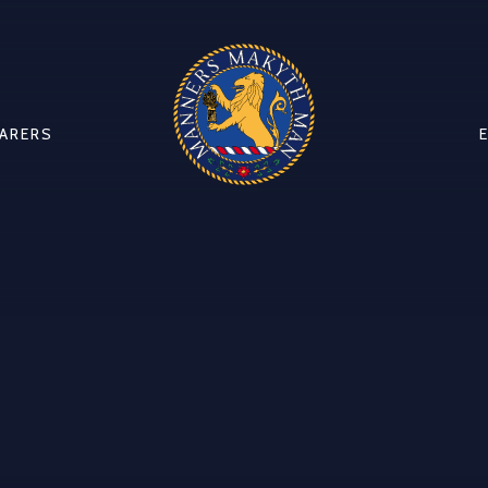
CARERS