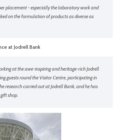
her placement - especially the laboratory work and
rked on the formulation of products as diverse as
ce at Jodrell Bank
king at the awe-inspiring and heritage-rich Jodrell
g guests round the Visitor Centre, participating in
he research carried out at Jodrell Bank, and he has
 gift shop.