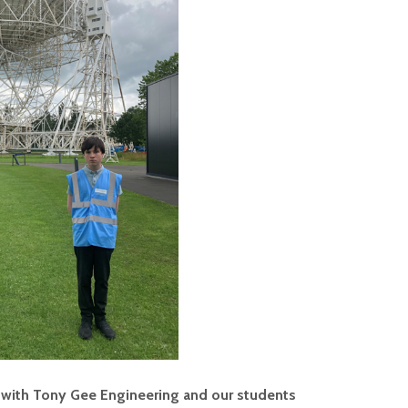
 with Tony Gee Engineering and our students