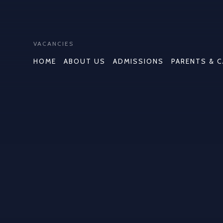
VACANCIES
HOME
ABOUT US
ADMISSIONS
PARENTS & 