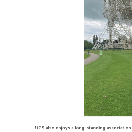
UGS also enjoys a long-standing association