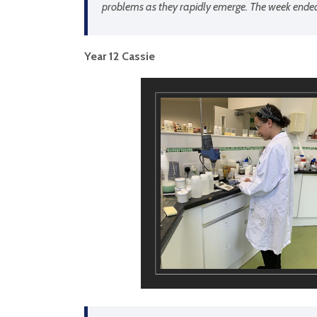
problems as they rapidly emerge. The week ended w
Year 12 Cassie