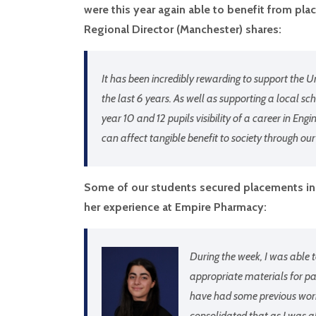
were this year again able to benefit from p
Regional Director (Manchester) shares:
It has been incredibly rewarding to support t
the last 6 years. As well as supporting a local scho
year 10 and 12 pupils visibility of a career in Eng
can affect tangible benefit to society through our
Some of our students secured placements in 
her experience at Empire Pharmacy:
During the week, I was able 
appropriate materials for p
have had some previous work
consolidated that as I was ab