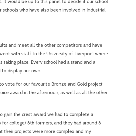
 It would be up to this panel to decide if our school
 schools who have also been involved in Industrial
sults and meet all the other competitors and have
went with staff to the University of Liverpool where
 taking place. Every school had a stand and a
d to display our own.
 to vote for our favourite Bronze and Gold project
oice award in the afternoon, as well as all the other
o gain the crest award we had to complete a
for college/ 6th formers, and they had around 6
at their projects were more complex and my