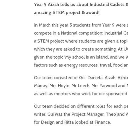
Year 9 Aizah tells us about Industrial Cadets &
amazing STEM project & award!
In March this year 5 students from Year 9 were 
compete in a National competition: Industrial Ca
a STEM project where students are given a topi
which they are asked to create something. At 
given the topic ‘My school is an Island’, and we
factors such as energy resources, travel, food 
Our team consisted of Gui, Daniela, Aizah, Akhil
Murray, Mrs Hoyle, Mr Leech, Mrs Yarwood and M
as well as mentors who work for our sponsored 
Our team decided on different roles for each pe
writer, Gui was the Project Manager, Theo and 
for Design and Ritta looked at Finance.