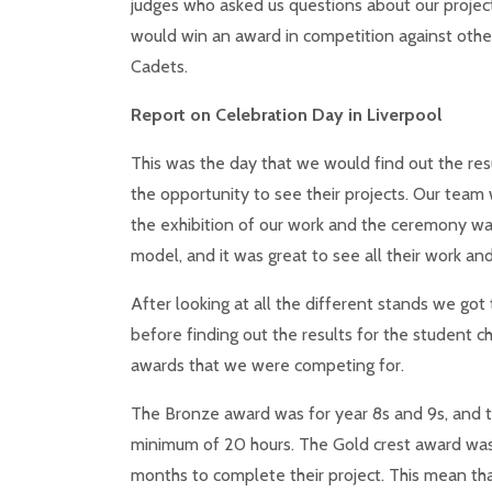
judges who asked us questions about our project.
would win an award in competition against other
Cadets.
Report on Celebration Day in Liverpool
This was the day that we would find out the re
the opportunity to see their projects. Our team 
the exhibition of our work and the ceremony was
model, and it was great to see all their work an
After looking at all the different stands we got
before finding out the results for the student ch
awards that we were competing for.
The Bronze award was for year 8s and 9s, and t
minimum of 20 hours. The Gold crest award was 
months to complete their project. This mean th