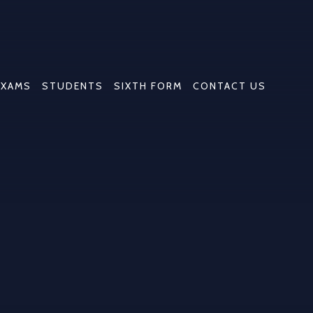
EXAMS
STUDENTS
SIXTH FORM
CONTACT US