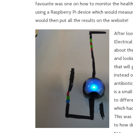
favourite was one on how to monitor the health
using a Raspberry Pi device which would measure 
would then put all the results on the website!
After loo
Electrica
about the
and looki
that will 
instead o
antibioti
is a smal
to differ
which had
This was 
to how dr