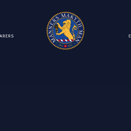
CARERS