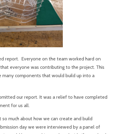
led report. Everyone on the team worked hard on
that everyone was contributing to the project. This
the many components that would build up into a
mitted our report. It was a relief to have completed
ent for us all.
rnt so much about how we can create and build
ubmission day we were interviewed by a panel of