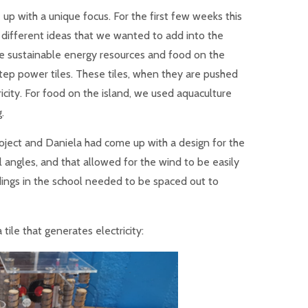
up with a unique focus. For the first few weeks this
 different ideas that we wanted to add into the
e sustainable energy resources and food on the
tep power tiles. These tiles, when they are pushed
icity. For food on the island, we used aquaculture
.
oject and Daniela had come up with a design for the
ll angles, and that allowed for the wind to be easily
dings in the school needed to be spaced out to
tile that generates electricity: