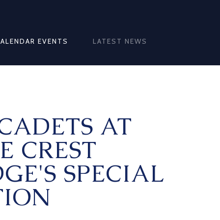
CALENDAR EVENTS
LATEST NEWS
CADETS AT
E CREST
GE'S SPECIAL
ION