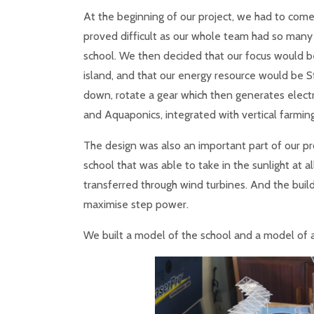
At the beginning of our project, we had to come 
proved difficult as our whole team had so many
school. We then decided that our focus would b
island, and that our energy resource would be S
down, rotate a gear which then generates electr
and Aquaponics, integrated with vertical farming
The design was also an important part of our pr
school that was able to take in the sunlight at a
transferred through wind turbines. And the buil
maximise step power.
We built a model of the school and a model of a 