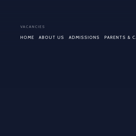
VACANCIES
HOME
ABOUT US
ADMISSIONS
PARENTS & 