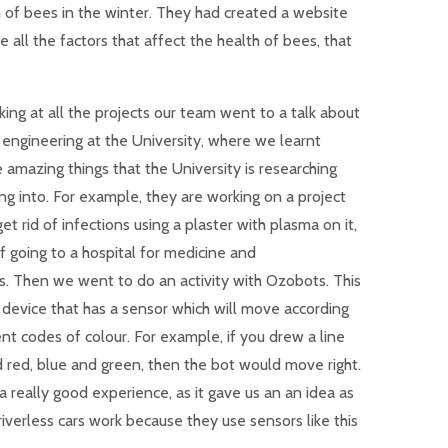
 of bees in the winter. They had created a website
all the factors that affect the health of bees, that
king at all the projects our team went to a talk about
l engineering at the University, where we learnt
 amazing things that the University is researching
ng into. For example, they are working on a project
get rid of infections using a plaster with plasma on it,
f going to a hospital for medicine and
cs. Then we went to do an activity with Ozobots. This
l device that has a sensor which will move according
ent codes of colour. For example, if you drew a line
 red, blue and green, then the bot would move right.
a really good experience, as it gave us an an idea as
iverless cars work because they use sensors like this