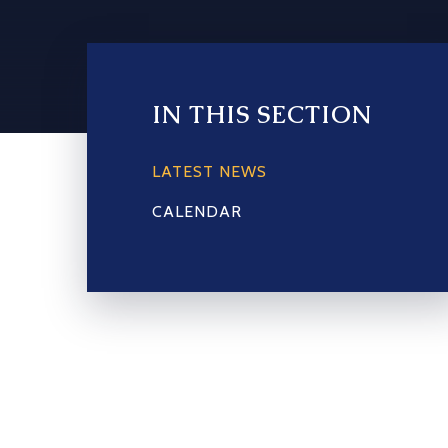
IN THIS SECTION
LATEST NEWS
CALENDAR