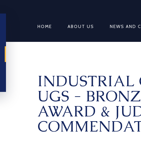
HOME
ABOUT US
NEWS AND 
INDUSTRIAL 
UGS - BRONZ
AWARD & JUD
COMMENDAT