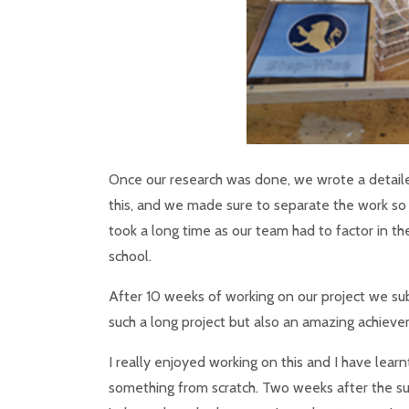
Once our research was done, we wrote a detai
this, and we made sure to separate the work so 
took a long time as our team had to factor in 
school.
After 10 weeks of working on our project we sub
such a long project but also an amazing achievem
I really enjoyed working on this and I have lea
something from scratch. Two weeks after the s