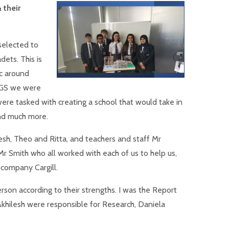
 their
selected to
dets. This is
c around
UGS we were
 were tasked with creating a school that would take in
and much more.
esh, Theo and Ritta, and teachers and staff Mr
r Smith who all worked with each of us to help us,
company Cargill.
rson according to their strengths. I was the Report
Akhilesh were responsible for Research, Daniela