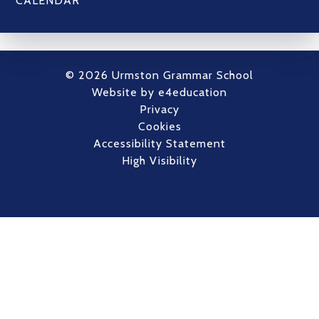
CALENDAR
© 2026 Urmston Grammar School
Website by
e4education
Privacy
Cookies
Accessibility Statement
High Visibility
Cookie Policy
This site uses cookies to store information on your computer.
Click here for more information