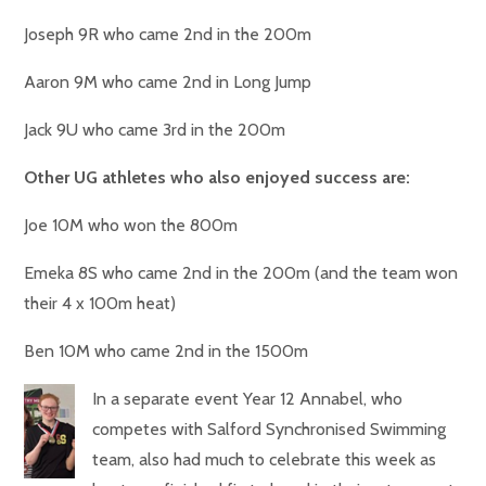
Joseph 9R who came 2nd in the 200m
Aaron 9M who came 2nd in Long Jump
Jack 9U who came 3rd in the 200m
Other UG athletes who also enjoyed success are:
Joe 10M who won the 800m
Emeka 8S who came 2nd in the 200m (and the team won
their 4 x 100m heat)
Ben 10M who came 2nd in the 1500m
In a separate event Year 12 Annabel, who
competes with Salford Synchronised Swimming
team, also had much to celebrate this week as