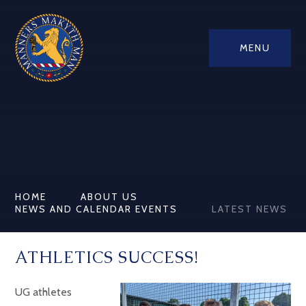
MENU
HOME
ABOUT US
NEWS AND CALENDAR EVENTS
LATEST NEWS
ATHLETICS SUCCESS!
UG athletes