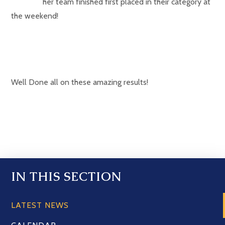
her team finished first placed in their category at
the weekend!
Well Done all on these amazing results!
IN THIS SECTION
LATEST NEWS