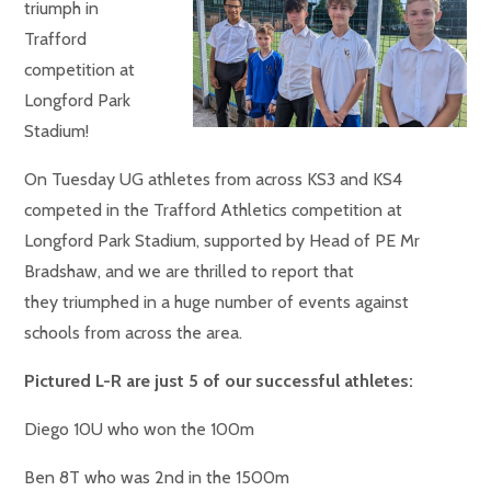
triumph in
Trafford
competition at
Longford Park
Stadium!
On Tuesday UG athletes from across KS3 and KS4
competed in the Trafford Athletics competition at
Longford Park Stadium, supported by Head of PE Mr
Bradshaw, and we are thrilled to report that
they triumphed in a huge number of events against
schools from across the area.
Pictured L-R are just 5 of our successful athletes:
Diego 10U who won the 100m
Ben 8T who was 2nd in the 1500m