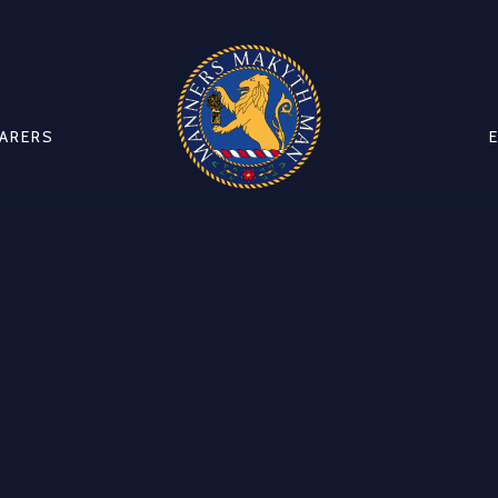
CARERS