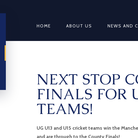
HOME
ABOUT US
NEWS AND 
NEXT STOP 
FINALS FOR 
TEAMS!
UG U13 and U15 cricket teams win the Manche
and are through to the County Finals!