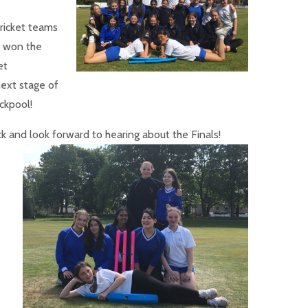
cricket teams
l won the
et
next stage of
ckpool!
ck and
look forward to hearing about the Finals!