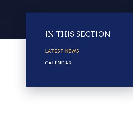
IN THIS SECTION
LATEST NEWS
CALENDAR