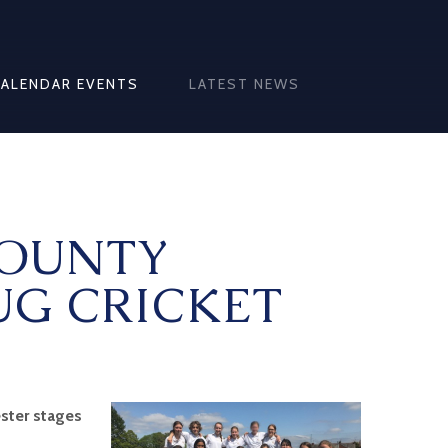
CALENDAR EVENTS
LATEST NEWS
COUNTY
UG CRICKET
ster stages