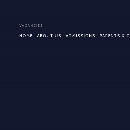
VACANCIES
HOME
ABOUT US
ADMISSIONS
PARENTS & 