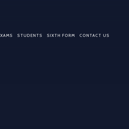
EXAMS
STUDENTS
SIXTH FORM
CONTACT US