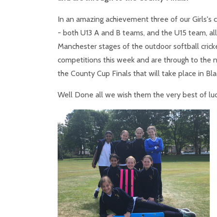
In an amazing achievement three of our Girls's 
- both U13 A and B teams, and the U15 team, al
Manchester stages of the outdoor softball crick
competitions this week and are through to the 
the County Cup Finals that will take place in Bla
Well Done all we wish them the very best of lu