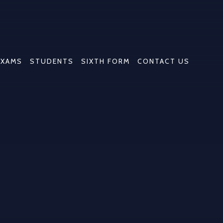
EXAMS
STUDENTS
SIXTH FORM
CONTACT US