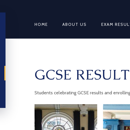
HOME
ABOUT US
EXAM RESUL
GCSE RESULT
Students celebrating GCSE results and enrolling