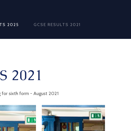
TS 2025
GCSE RESULTS 2021
S 2021
 for sixth form - August 2021