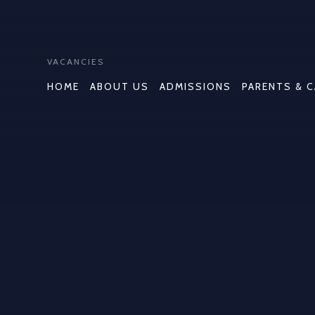
VACANCIES
HOME
ABOUT US
ADMISSIONS
PARENTS & 