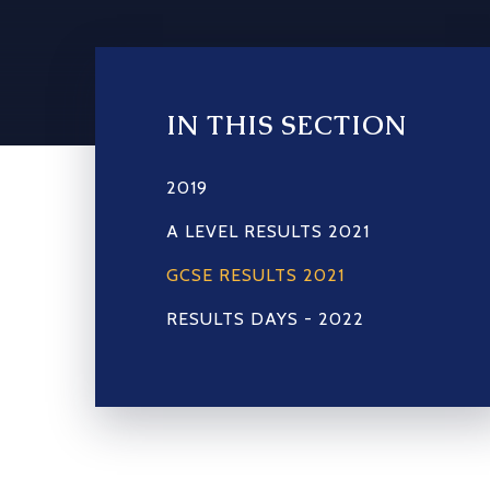
IN THIS SECTION
2019
A LEVEL RESULTS 2021
GCSE RESULTS 2021
RESULTS DAYS - 2022