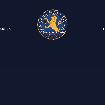
CARERS