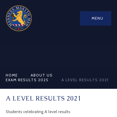
MENU
HOME
ABOUT US
EXAM RESULTS 2025
A LEVEL RESULTS 2021
A LEVEL RESULTS 2021
Students celebrating A level results