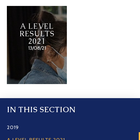
A LEVEL
RESULTS
2021
13/08/21
IN THIS SECTION
2019
A LEVEL RESULTS 2021