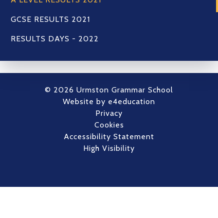
GCSE RESULTS 2021
RESULTS DAYS - 2022
© 2026 Urmston Grammar School
Website by
e4education
Privacy
Cookies
Accessibility Statement
High Visibility